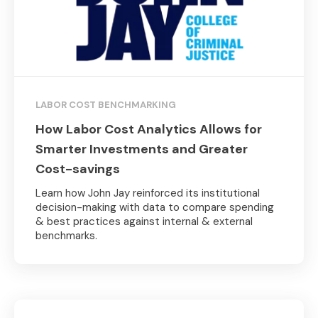
LABOR COST BENCHMARKING
How Labor Cost Analytics Allows for
Smarter Investments and Greater
Cost-savings
Learn how John Jay reinforced its institutional
decision-making with data to compare spending
& best practices against internal & external
benchmarks.