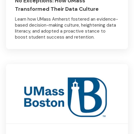
No Exceptions: How UMass
Transformed Their Data Culture
Learn how UMass Amherst fostered an evidence-
based decision-making culture, heightening data
literacy, and adopted a proactive stance to
boost student success and retention.