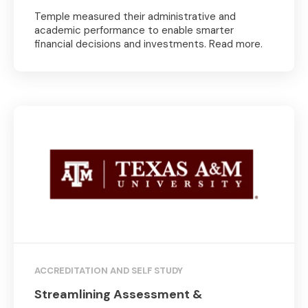
Temple measured their administrative and
academic performance to enable smarter
financial decisions and investments. Read more.
ACCREDITATION AND SELF STUDY
Streamlining Assessment &