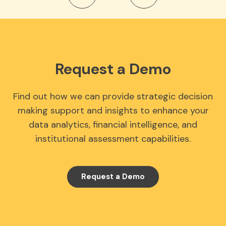
Request a Demo
Find out how we can provide strategic decision
making support and insights to enhance your
data analytics, financial intelligence, and
institutional assessment capabilities.
Request a Demo