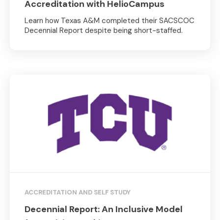
Accreditation with HelioCampus
Learn how Texas A&M completed their SACSCOC
Decennial Report despite being short-staffed.
ACCREDITATION AND SELF STUDY
Decennial Report: An Inclusive Model