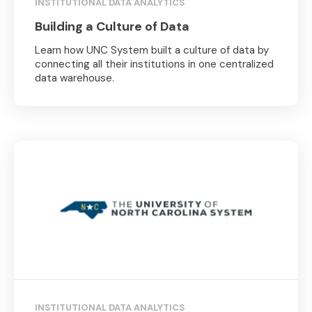
INSTITUTIONAL DATA ANALYTICS
Building a Culture of Data
Learn how UNC System built a culture of data by
connecting all their institutions in one centralized
data warehouse.
INSTITUTIONAL DATA ANALYTICS