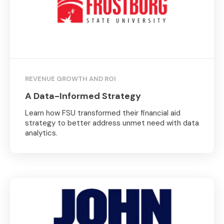
REVENUE GROWTH AND ROI
A Data-Informed Strategy
Learn how FSU transformed their financial aid
strategy to better address unmet need with data
analytics.