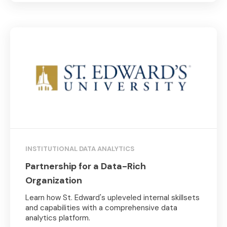
INSTITUTIONAL DATA ANALYTICS
Partnership for a Data-Rich
Organization
Learn how St. Edward's upleveled internal skillsets
and capabilities with a comprehensive data
analytics platform.