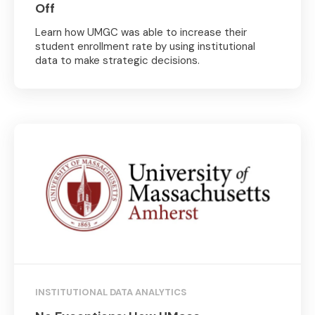
Off
Learn how UMGC was able to increase their
student enrollment rate by using institutional
data to make strategic decisions.
INSTITUTIONAL DATA ANALYTICS