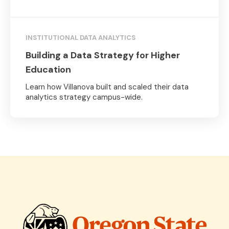
INSTITUTIONAL DATA ANALYTICS
Building a Data Strategy for Higher
Education
Learn how Villanova built and scaled their data
analytics strategy campus-wide.