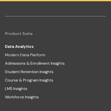
Product Suite
Data Analytics
Modern Data Platform
Admissions & Enrollment Insights
Student Retention Insights
Course & Program Insights
LMS Insights
Workforce Insights