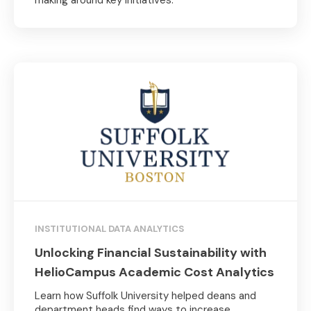
INSTITUTIONAL DATA ANALYTICS
Unlocking Financial Sustainability with
HelioCampus Academic Cost Analytics
Learn how Suffolk University helped deans and
department heads find ways to increase