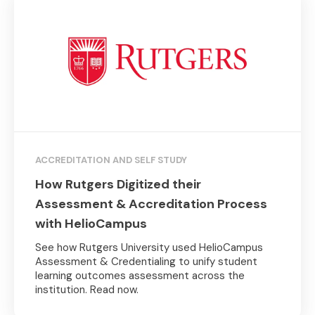
ACCREDITATION AND SELF STUDY
How Rutgers Digitized their
Assessment & Accreditation Process
with HelioCampus
See how Rutgers University used HelioCampus
Assessment & Credentialing to unify student
learning outcomes assessment across the
institution. Read now.