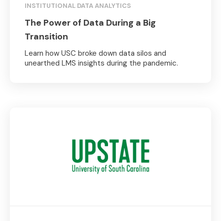
INSTITUTIONAL DATA ANALYTICS
The Power of Data During a Big
Transition
Learn how USC broke down data silos and
unearthed LMS insights during the pandemic.