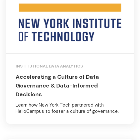
INSTITUTIONAL DATA ANALYTICS
Accelerating a Culture of Data
Governance & Data-Informed
Decisions
Learn how New York Tech partnered with
HelioCampus to foster a culture of governance.