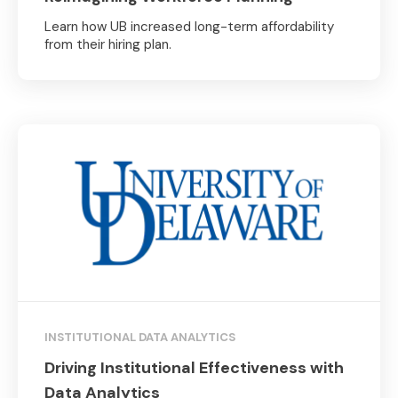
Learn how UB increased long-term affordability
from their hiring plan.
INSTITUTIONAL DATA ANALYTICS
Driving Institutional Effectiveness with
Data Analytics