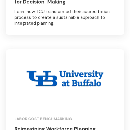
for Decision-Making
Learn how TCU transformed their accreditation
process to create a sustainable approach to
integrated planning.
LABOR COST BENCHMARKING
Reimagining Workforce Planning