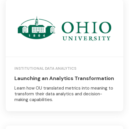
INSTITUTIONAL DATA ANALYTICS
Launching an Analytics Transformation
Learn how OU translated metrics into meaning to
transform their data analytics and decision-
making capabilities.