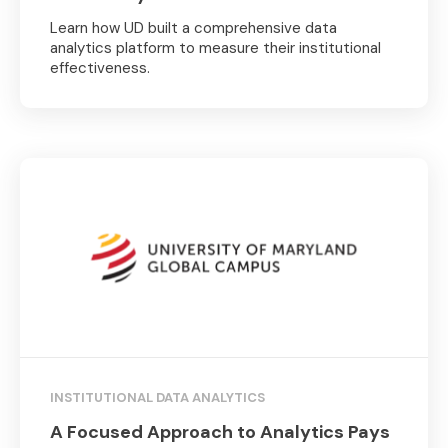
Learn how UD built a comprehensive data
analytics platform to measure their institutional
effectiveness.
INSTITUTIONAL DATA ANALYTICS
A Focused Approach to Analytics Pays