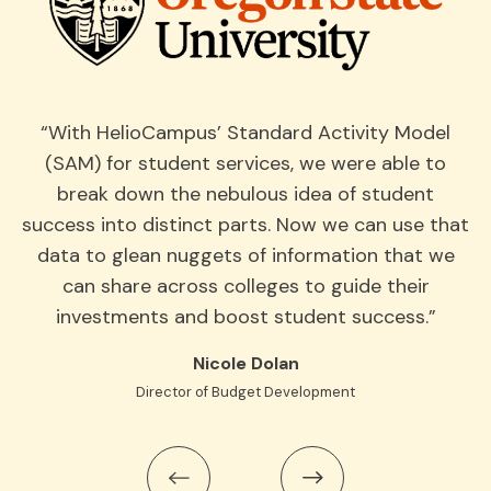
“With HelioCampus’ Standard Activity Model
“
(SAM) for student services, we were able to
break down the nebulous idea of student
v
ke
success into distinct parts. Now we can use that
he
data to glean nuggets of information that we
an
can share across colleges to guide their
investments and boost student success.”
p
ing
Nicole Dolan
Director of Budget Development