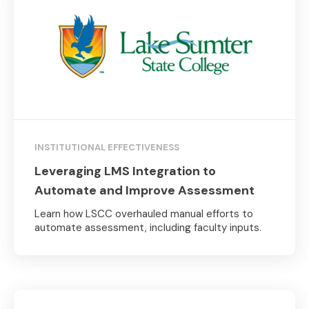
INSTITUTIONAL EFFECTIVENESS
Leveraging LMS Integration to
Automate and Improve Assessment
Learn how LSCC overhauled manual efforts to
automate assessment, including faculty inputs.