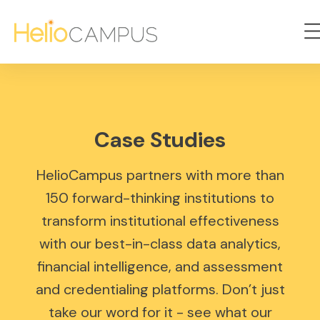
Case Studies
HelioCampus partners with more than
150 forward-thinking institutions to
transform institutional effectiveness
with our best-in-class data analytics,
financial intelligence, and assessment
and credentialing platforms. Don’t just
take our word for it - see what our