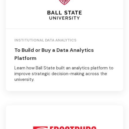
INSTITUTIONAL DATA ANALYTICS
To Build or Buy a Data Analytics
Platform
Learn how Ball State built an analytics platform to
improve strategic decision-making across the
university.