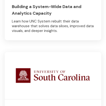
Building a System-Wide Data and
Analytics Capacity
Learn how UNC System rebuilt their data
warehouse that solves data siloes, improved data
visuals, and deeper insights.