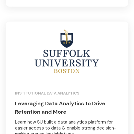
INSTITUTIONAL DATA ANALYTICS
Leveraging Data Analytics to Drive
Retention and More
Learn how SU built a data analytics platform for
easier access to data & enable strong decision-
making around key initiatives.