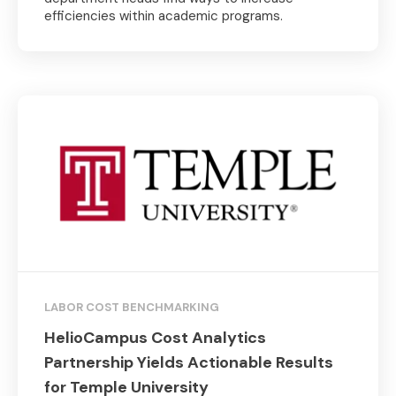
efficiencies within academic programs.
LABOR COST BENCHMARKING
HelioCampus Cost Analytics
Partnership Yields Actionable Results
for Temple University