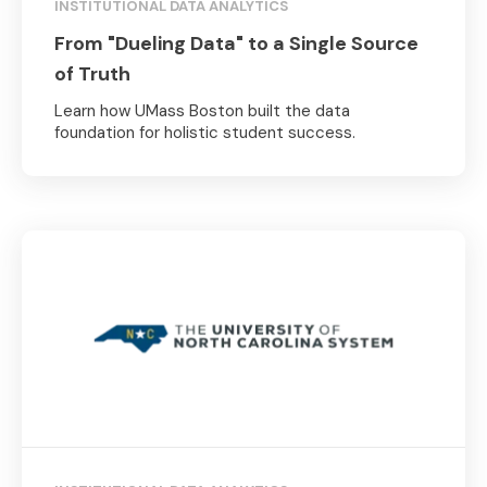
INSTITUTIONAL DATA ANALYTICS
From "Dueling Data" to a Single Source
of Truth
Learn how UMass Boston built the data
foundation for holistic student success.