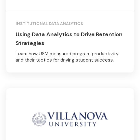
INSTITUTIONAL DATA ANALYTICS
Using Data Analytics to Drive Retention
Strategies
Learn how USM measured program productivity
and their tactics for driving student success.