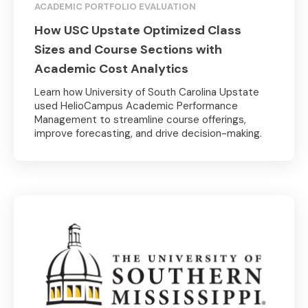
ACADEMIC PORTFOLIO EVALUATION
How USC Upstate Optimized Class
Sizes and Course Sections with
Academic Cost Analytics
Learn how University of South Carolina Upstate
used HelioCampus Academic Performance
Management to streamline course offerings,
improve forecasting, and drive decision-making.