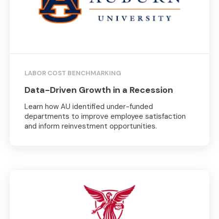
LABOR COST BENCHMARKING
Data-Driven Growth in a Recession
Learn how AU identified under-funded
departments to improve employee satisfaction
and inform reinvestment opportunities.