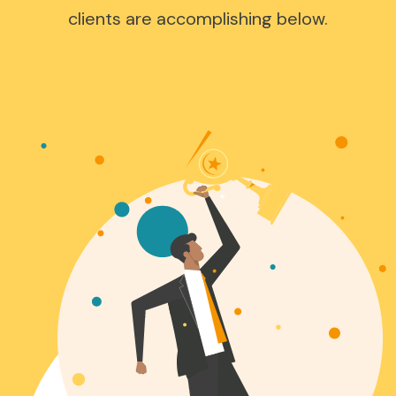
clients are accomplishing below.