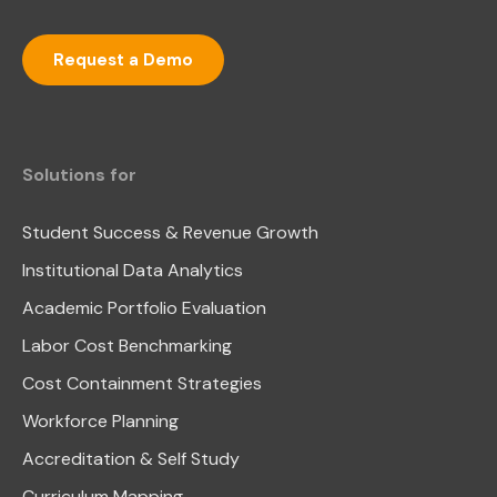
Request a Demo
Solutions for
Student Success & Revenue Growth
Institutional Data Analytics
Academic Portfolio Evaluation
Labor Cost Benchmarking
Cost Containment Strategies
Workforce Planning
Accreditation & Self Study
Curriculum Mapping