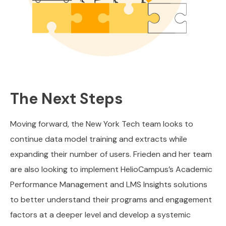
The Next Steps
Moving forward, the New York Tech team looks to
continue data model training and extracts while
expanding their number of users. Frieden and her team
are also looking to implement HelioCampus’s Academic
Performance Management and LMS Insights solutions
to better understand their programs and engagement
factors at a deeper level and develop a systemic