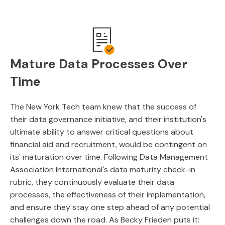
Mature Data Processes Over
Time
The New York Tech team knew that the success of
their data governance initiative, and their institution's
ultimate ability to answer critical questions about
financial aid and recruitment, would be contingent on
its' maturation over time. Following Data Management
Association International's data maturity check-in
rubric, they continuously evaluate their data
processes, the effectiveness of their implementation,
and ensure they stay one step ahead of any potential
challenges down the road. As Becky Frieden puts it: