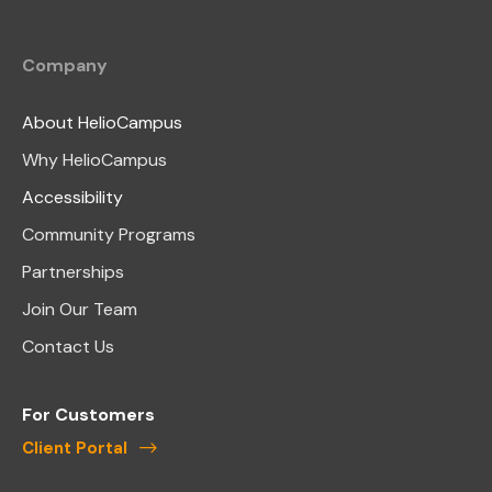
Company
About HelioCampus
Why HelioCampus
Accessibility
Community Programs
Partnerships
Join Our Team
Contact Us
For Customers
Client Portal