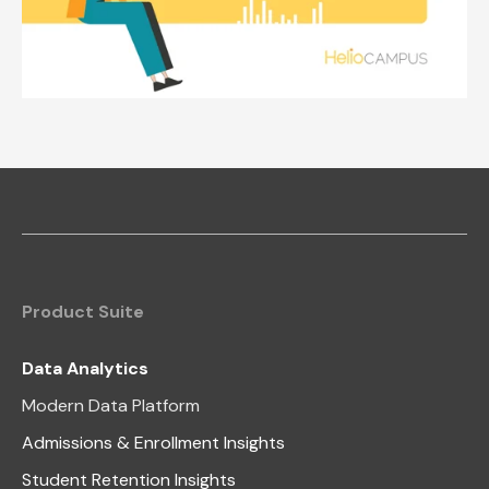
Product Suite
Data Analytics
Modern Data Platform
Admissions & Enrollment Insights
Student Retention Insights