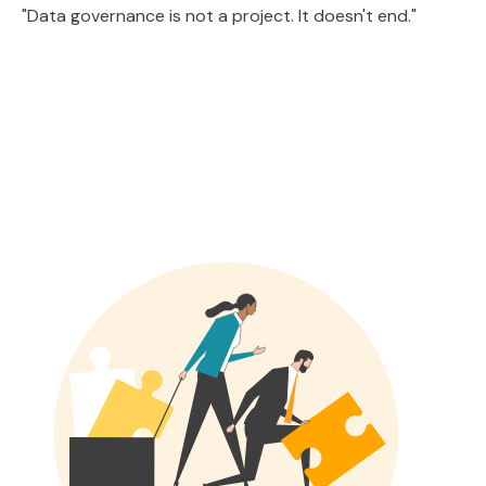
"Data governance is not a project. It doesn't end."