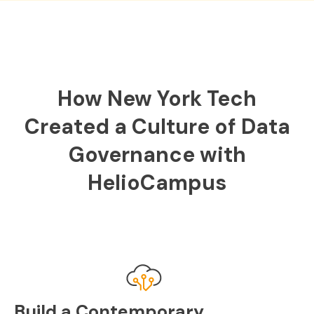
How New York Tech
Created a Culture of Data
Governance with
HelioCampus
Build a Contemporary