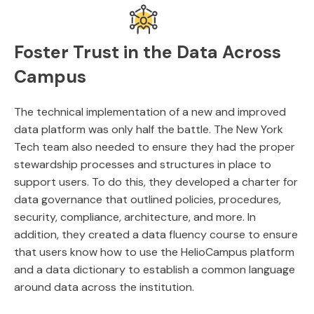
Foster Trust in the Data Across
Campus
The technical implementation of a new and improved
data platform was only half the battle. The New York
Tech team also needed to ensure they had the proper
stewardship processes and structures in place to
support users. To do this, they developed a charter for
data governance that outlined policies, procedures,
security, compliance, architecture, and more. In
addition, they created a data fluency course to ensure
that users know how to use the HelioCampus platform
and a data dictionary to establish a common language
around data across the institution.