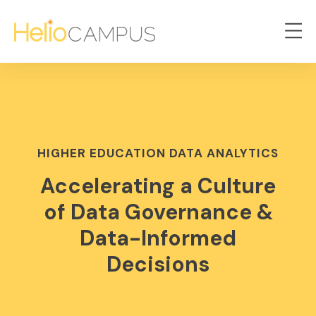
HIGHER EDUCATION DATA ANALYTICS
Accelerating a Culture
of Data Governance &
Data-Informed
Decisions