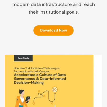
modern data infrastructure and reach
their institutional goals.
Download Now