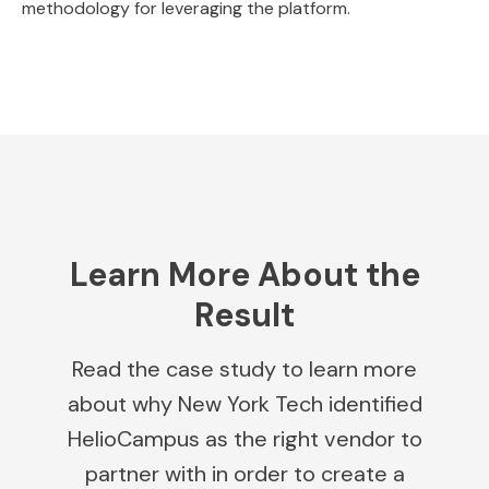
methodology for leveraging the platform.
Learn More About the
Result
Read the case study to learn more
about why New York Tech identified
HelioCampus as the right vendor to
partner with in order to create a