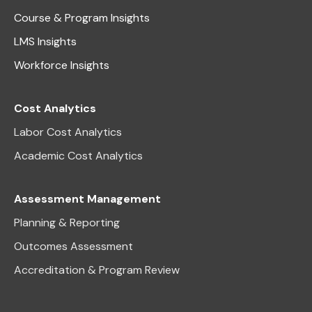
Course & Program Insights
LMS Insights
Workforce Insights
Cost Analytics
Labor Cost Analytics
Academic Cost Analytics
Assessment Management
Planning & Reporting
Outcomes Assessment
Accreditation & Program Review