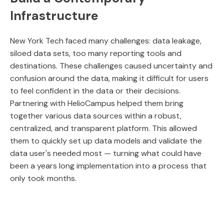
Infrastructure
New York Tech faced many challenges: data leakage,
siloed data sets, too many reporting tools and
destinations. These challenges caused uncertainty and
confusion around the data, making it difficult for users
to feel confident in the data or their decisions.
Partnering with HelioCampus helped them bring
together various data sources within a robust,
centralized, and transparent platform. This allowed
them to quickly set up data models and validate the
data user's needed most — turning what could have
been a years long implementation into a process that
only took months.