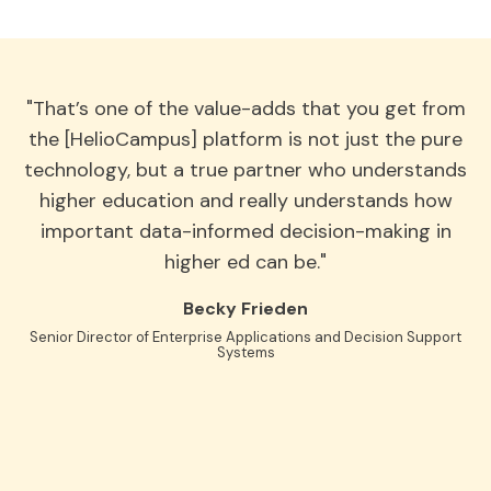
"That’s one of the value-adds that you get from
the [HelioCampus] platform is not just the pure
technology, but a true partner who understands
higher education and really understands how
important data-informed decision-making in
higher ed can be."
Becky Frieden
Senior Director of Enterprise Applications and Decision Support
Systems