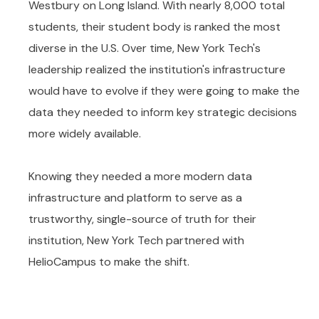
Westbury on Long Island. With nearly 8,000 total
students, their student body is ranked the most
diverse in the U.S. Over time, New York Tech's
leadership realized the institution's infrastructure
would have to evolve if they were going to make the
data they needed to inform key strategic decisions
more widely available.
Knowing they needed a more modern data
infrastructure and platform to serve as a
trustworthy, single-source of truth for their
institution, New York Tech partnered with
HelioCampus to make the shift.