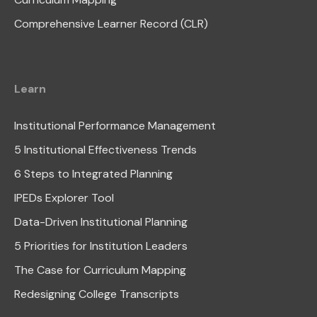
Comprehensive Learner Record (CLR)
Learn
Institutional Performance Management
5 Institutional Effectiveness Trends
6 Steps to Integrated Planning
IPEDs Explorer Tool
Data-Driven Institutional Planning
5 Priorities for Institution Leaders
The Case for Curriculum Mapping
Redesigning College Transcripts