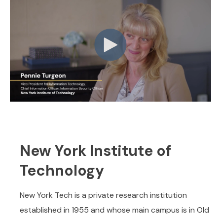
New York Institute of
Technology
New York Tech is a private research institution
established in 1955 and whose main campus is in Old