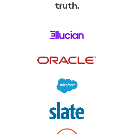
truth.