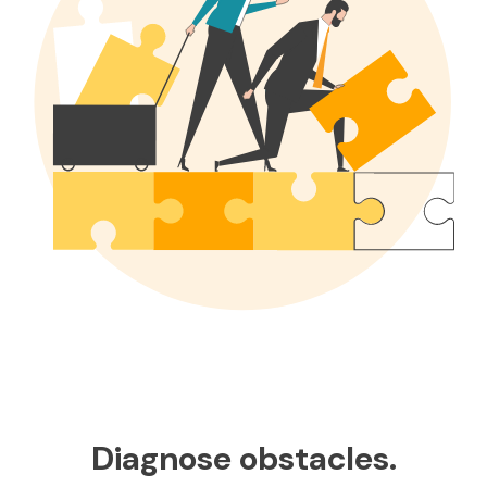
Diagnose obstacles.