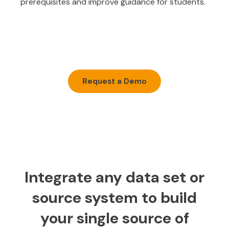
prerequisites and improve guidance for students.
Request a Demo
Integrate any data set or
source system to build
your single source of