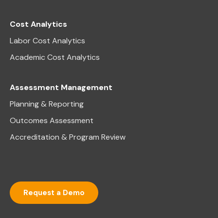
Cost Analytics
Labor Cost Analytics
Academic Cost Analytics
Assessment Management
Planning & Reporting
Outcomes Assessment
Accreditation & Program Review
Request a Demo