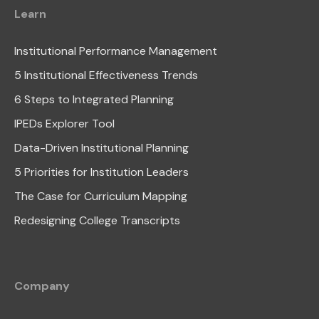
Learn
Institutional Performance Management
5 Institutional Effectiveness Trends
6 Steps to Integrated Planning
IPEDs Explorer Tool
Data-Driven Institutional Planning
5 Priorities for Institution Leaders
The Case for Curriculum Mapping
Redesigning College Transcripts
Company