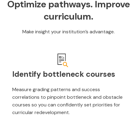
Optimize pathways. Improve
curriculum.
Make insight your institution’s advantage.
Identify bottleneck courses
Measure grading patterns and success
correlations to pinpoint bottleneck and obstacle
courses so you can confidently set priorities for
curricular redevelopment.