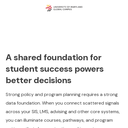
A shared foundation for
student success powers
better decisions
Strong policy and program planning requires a strong
data foundation. When you connect scattered signals
across your SIS, LMS, advising and other core systems,
you can illuminate courses, pathways, and program