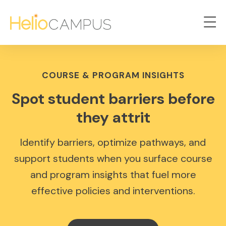
COURSE & PROGRAM INSIGHTS
Spot student barriers before
they attrit
Identify barriers, optimize pathways, and
support students when you surface course
and program insights that fuel more
effective policies and interventions.