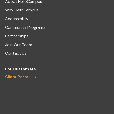
About HelioCampus
Why HelioCampus
Accessibility
Community Programs
Partnerships
Join Our Team
Contact Us
For Customers
Client Portal