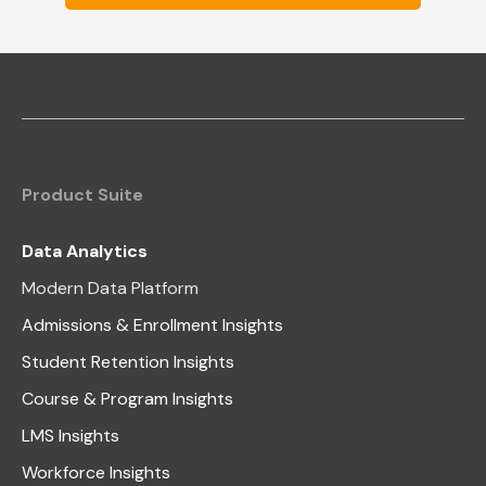
Product Suite
Data Analytics
Modern Data Platform
Admissions & Enrollment Insights
Student Retention Insights
Course & Program Insights
LMS Insights
Workforce Insights