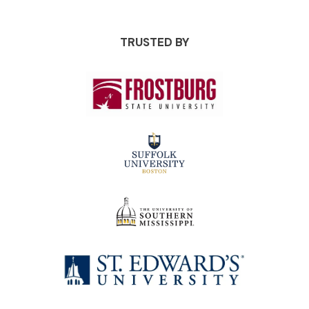
TRUSTED BY