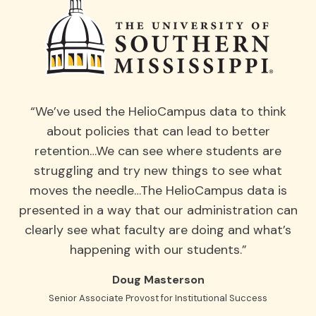
“We’ve used the HelioCampus data to think
about policies that can lead to better
retention…We can see where students are
struggling and try new things to see what
moves the needle…The HelioCampus data is
presented in a way that our administration can
clearly see what faculty are doing and what’s
happening with our students.”
Doug Masterson
Senior Associate Provost for Institutional Success