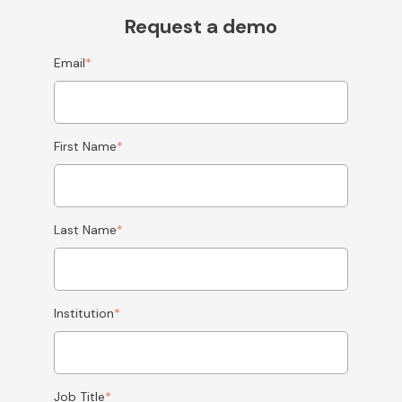
Request a demo
Email
*
First Name
*
Last Name
*
Institution
*
Job Title
*