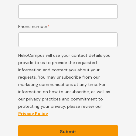
Phone number
*
HelioCampus will use your contact details you
provide to us to provide the requested
information and contact you about your
requests. You may unsubscribe from our
marketing communications at any time. For
information on how to unsubscribe, as well as
our privacy practices and commitment to
protecting your privacy, please review our
Privacy Policy
.