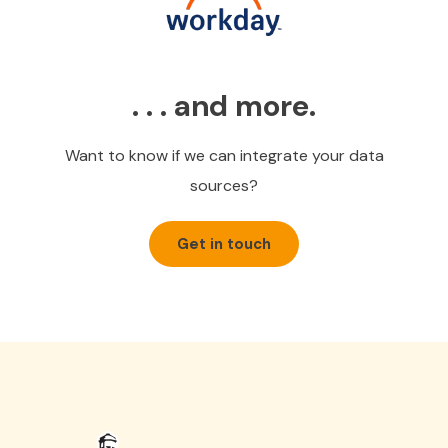
. . . and more.
Want to know if we can integrate your data
sources?
Get in touch