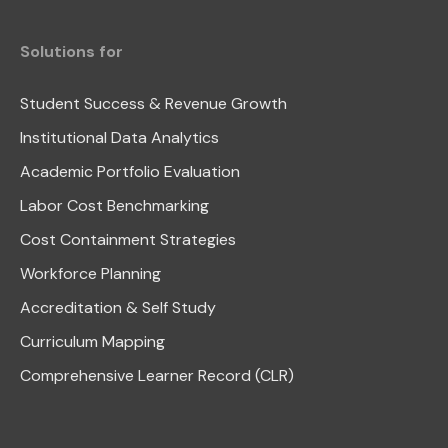
Solutions for
Student Success & Revenue Growth
Institutional Data Analytics
Academic Portfolio Evaluation
Labor Cost Benchmarking
Cost Containment Strategies
Workforce Planning
Accreditation & Self Study
Curriculum Mapping
Comprehensive Learner Record (CLR)