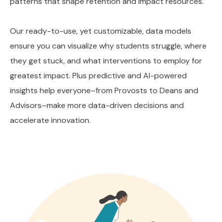
patterns that shape retention and impact resources.
Our ready-to-use, yet customizable, data models
ensure you can visualize why students struggle, where
they get stuck, and what interventions to employ for
greatest impact. Plus predictive and AI-powered
insights help everyone–from Provosts to Deans and
Advisors–make more data-driven decisions and
accelerate innovation.