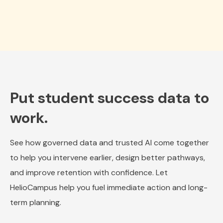
Put student success data to
work.
See how governed data and trusted AI come together
to help you intervene earlier, design better pathways,
and improve retention with confidence. Let
HelioCampus help you fuel immediate action and long-
term planning.