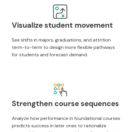
Visualize student movement
See shifts in majors, graduations, and attrition
term-to-term to design more flexible pathways
for students and forecast demand.
Strengthen course sequences
Analyze how performance in foundational courses
predicts success in later ones to rationalize