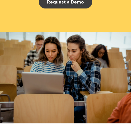
Request a Demo