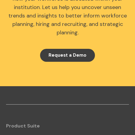
institution. Let us help you uncover unseen
trends and insights to better inform workforce
planning, hiring and recruiting, and strategic
planning.
Request a Demo
Product Suite