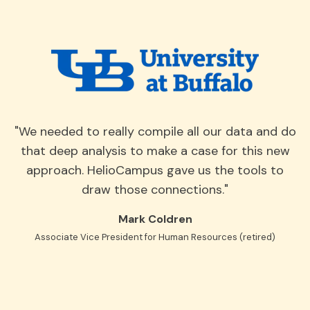
"We needed to really compile all our data and do
that deep analysis to make a case for this new
approach. HelioCampus gave us the tools to
draw those connections."
Mark Coldren
Associate Vice President for Human Resources (retired)