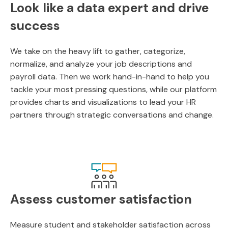
Look like a data expert and drive
success
We take on the heavy lift to gather, categorize,
normalize, and analyze your job descriptions and
payroll data. Then we work hand-in-hand to help you
tackle your most pressing questions, while our platform
provides charts and visualizations to lead your HR
partners through strategic conversations and change.
Assess customer satisfaction
Measure student and stakeholder satisfaction across