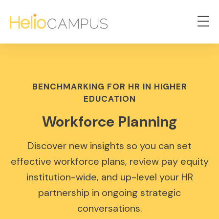
BENCHMARKING FOR HR IN HIGHER
EDUCATION
Workforce Planning
Discover new insights so you can set
effective workforce plans, review pay equity
institution-wide, and up-level your HR
partnership in ongoing strategic
conversations.