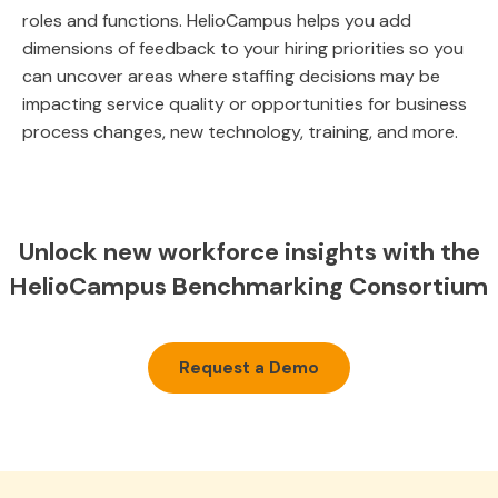
roles and functions. HelioCampus helps you add
dimensions of feedback to your hiring priorities so you
can uncover areas where staffing decisions may be
impacting service quality or opportunities for business
process changes, new technology, training, and more.
Unlock new workforce insights with the
HelioCampus Benchmarking Consortium
Request a Demo