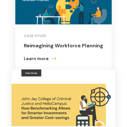
CASE STUDY
Reimagining Workforce Planning
Learn more