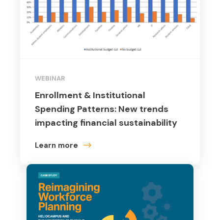
WEBINAR
Enrollment & Institutional
Spending Patterns: New trends
impacting financial sustainability
Learn more