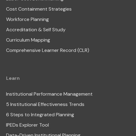
Cost Containment Strategies
Workforce Planning
Accreditation & Self Study
Curriculum Mapping
Comprehensive Learner Record (CLR)
Learn
Institutional Performance Management
5 Institutional Effectiveness Trends
6 Steps to Integrated Planning
IPEDs Explorer Tool
Data-Driven Institutional Planning