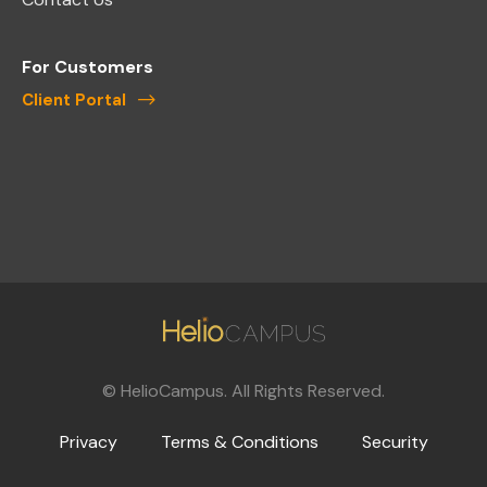
For Customers
Client Portal
©
HelioCampus. All Rights Reserved.
Privacy
Terms & Conditions
Security