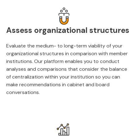
Assess organizational structures
Evaluate the medium- to long-term viability of your
organizational structures in comparison with member
institutions. Our platform enables you to conduct
analyses and comparisons that consider the balance
of centralization within your institution so you can
make recommendations in cabinet and board
conversations.