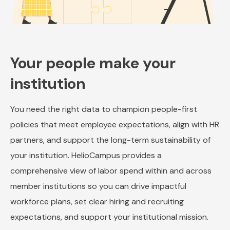
Your people make your
institution
You need the right data to champion people-first
policies that meet employee expectations, align with HR
partners, and support the long-term sustainability of
your institution. HelioCampus provides a
comprehensive view of labor spend within and across
member institutions so you can drive impactful
workforce plans, set clear hiring and recruiting
expectations, and support your institutional mission.