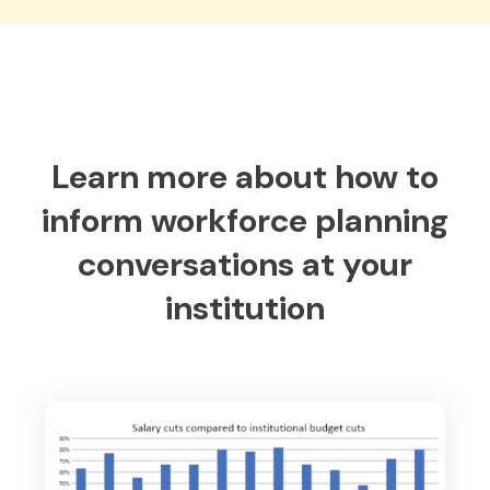
Learn more about how to
inform workforce planning
conversations at your
institution