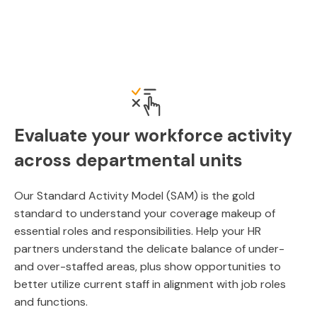
Evaluate your workforce activity
across departmental units
Our Standard Activity Model (SAM) is the gold
standard to understand your coverage makeup of
essential roles and responsibilities. Help your HR
partners understand the delicate balance of under-
and over-staffed areas, plus show opportunities to
better utilize current staff in alignment with job roles
and functions.