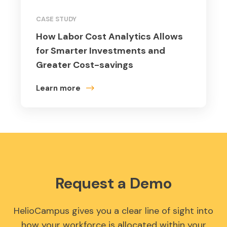
CASE STUDY
How Labor Cost Analytics Allows
for Smarter Investments and
Greater Cost-savings
Learn more
Request a Demo
HelioCampus gives you a clear line of sight into
how your workforce is allocated within your