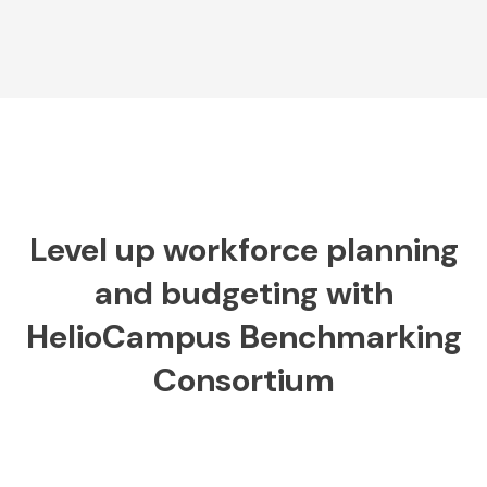
Level up workforce planning
and budgeting with
HelioCampus Benchmarking
Consortium