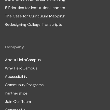
5 Priorities for Institution Leaders
The Case for Curriculum Mapping
Redesigning College Transcripts
Company
About HelioCampus
Why HelioCampus
Accessibility
Community Programs
Partnerships
Join Our Team
Contact Us