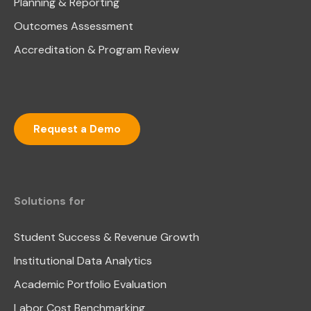
Planning & Reporting
Outcomes Assessment
Accreditation & Program Review
Request a Demo
Solutions for
Student Success & Revenue Growth
Institutional Data Analytics
Academic Portfolio Evaluation
Labor Cost Benchmarking