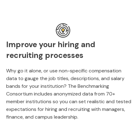
Improve your hiring and
recruiting processes
Why go it alone, or use non-specific compensation
data to gauge the job titles, descriptions, and salary
bands for your institution? The Benchmarking
Consortium includes anonymized data from 70+
member institutions so you can set realistic and tested
expectations for hiring and recruiting with managers,
finance, and campus leadership.