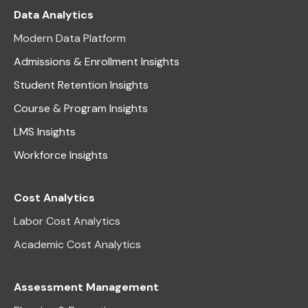
Data Analytics
Modern Data Platform
Admissions & Enrollment Insights
Student Retention Insights
Course & Program Insights
LMS Insights
Workforce Insights
Cost Analytics
Labor Cost Analytics
Academic Cost Analytics
Assessment Management