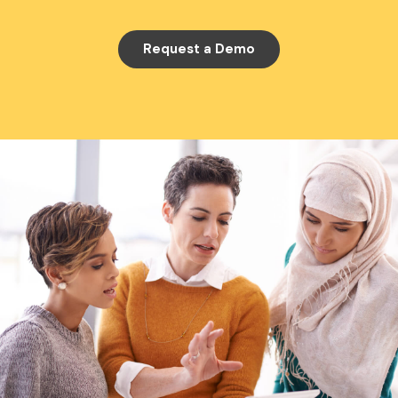
Request a Demo