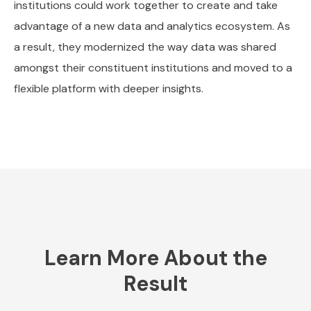
institutions could work together to create and take
advantage of a new data and analytics ecosystem. As
a result, they modernized the way data was shared
amongst their constituent institutions and moved to a
flexible platform with deeper insights.
Learn More About the
Result