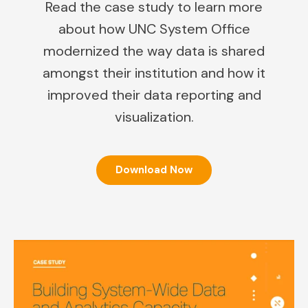
Read the case study to learn more
about how UNC System Office
modernized the way data is shared
amongst their institution and how it
improved their data reporting and
visualization.
Download Now