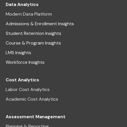
Data Analytics
Modern Data Platform
Admissions & Enrollment Insights
Student Retention Insights
Course & Program Insights
LMS Insights
Workforce Insights
Cost Analytics
Labor Cost Analytics
Academic Cost Analytics
Assessment Management
Planning & Reporting