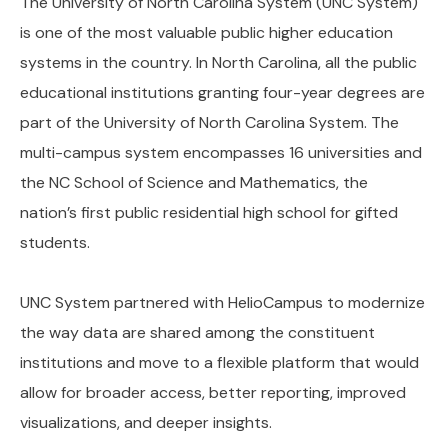
The University of North Carolina System (UNC System)
is one of the most valuable public higher education
systems in the country. In North Carolina, all the public
educational institutions granting four-year degrees are
part of the University of North Carolina System. The
multi-campus system encompasses 16 universities and
the NC School of Science and Mathematics, the
nation’s first public residential high school for gifted
students.
UNC System partnered with HelioCampus to modernize
the way data are shared among the constituent
institutions and move to a flexible platform that would
allow for broader access, better reporting, improved
visualizations, and deeper insights.