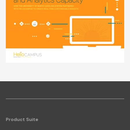
Product Suite