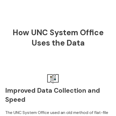
How UNC System Office
Uses the Data
Improved Data Collection and
Speed
The UNC System Office used an old method of flat-file