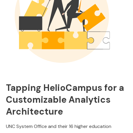
Tapping HelioCampus for a
Customizable Analytics
Architecture
UNC System Office and their 16 higher education