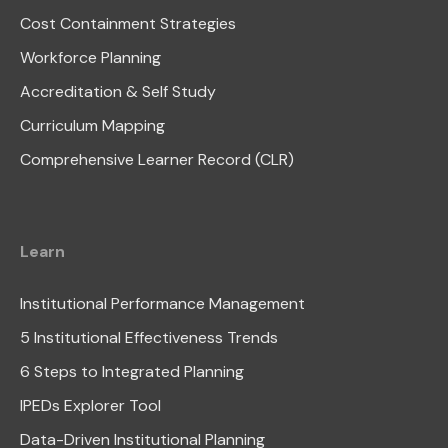
Cost Containment Strategies
Workforce Planning
Accreditation & Self Study
Curriculum Mapping
Comprehensive Learner Record (CLR)
Learn
Institutional Performance Management
5 Institutional Effectiveness Trends
6 Steps to Integrated Planning
IPEDs Explorer Tool
Data-Driven Institutional Planning