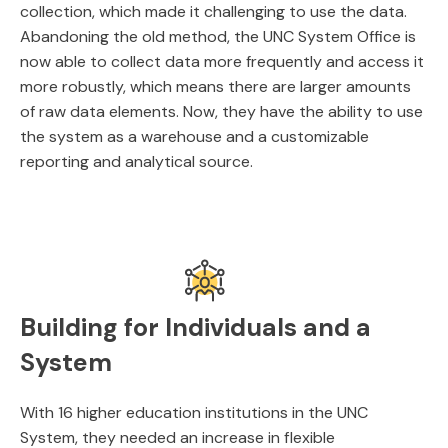
collection, which made it challenging to use the data.
Abandoning the old method, the UNC System Office is
now able to collect data more frequently and access it
more robustly, which means there are larger amounts
of raw data elements. Now, they have the ability to use
the system as a warehouse and a customizable
reporting and analytical source.
Building for Individuals and a
System
With 16 higher education institutions in the UNC
System, they needed an increase in flexible