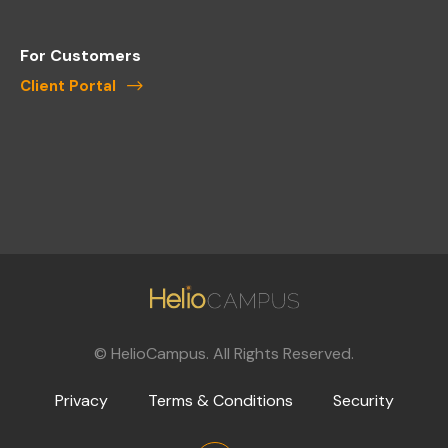
For Customers
Client Portal
©
HelioCampus. All Rights Reserved.
Privacy
Terms & Conditions
Security