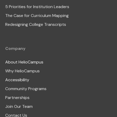
5 Priorities for Institution Leaders
The Case for Curriculum Mapping
Redesigning College Transcripts
Company
About HelioCampus
Why HelioCampus
Accessibility
Community Programs
Partnerships
Join Our Team
Contact Us