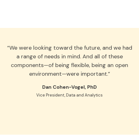
“We were looking toward the future, and we had
a range of needs in mind. And all of these
components—of being flexible, being an open
environment—were important.”
Dan Cohen-Vogel, PhD
Vice President, Data and Analytics