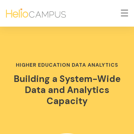
HIGHER EDUCATION DATA ANALYTICS
Building a System-Wide
Data and Analytics
Capacity