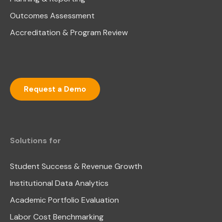
Outcomes Assessment
Accreditation & Program Review
Request a Demo
Solutions for
Student Success & Revenue Growth
Institutional Data Analytics
Academic Portfolio Evaluation
Labor Cost Benchmarking