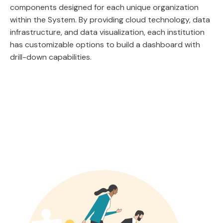
components designed for each unique organization
within the System. By providing cloud technology, data
infrastructure, and data visualization, each institution
has customizable options to build a dashboard with
drill-down capabilities.