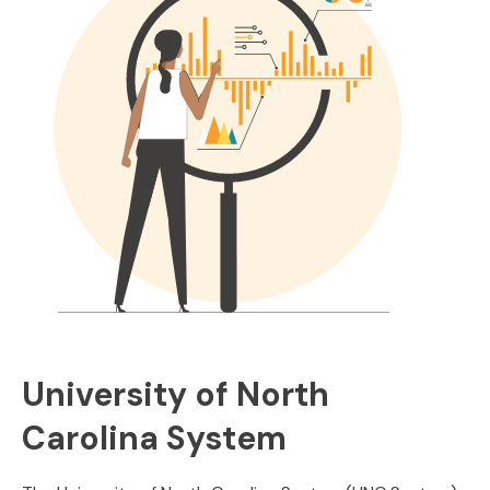
University of North
Carolina System