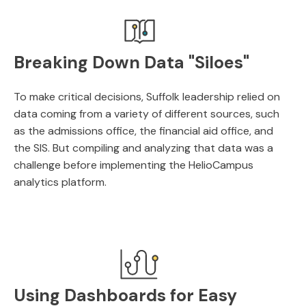
Breaking Down Data "Siloes"
To make critical decisions, Suffolk leadership relied on
data coming from a variety of different sources, such
as the admissions office, the financial aid office, and
the SIS. But compiling and analyzing that data was a
challenge before implementing the HelioCampus
analytics platform.
Using Dashboards for Easy