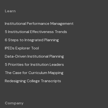
Learn
Institutional Performance Management
5 Institutional Effectiveness Trends
6 Steps to Integrated Planning
IPEDs Explorer Tool
Data-Driven Institutional Planning
5 Priorities for Institution Leaders
The Case for Curriculum Mapping
Redesigning College Transcripts
Company