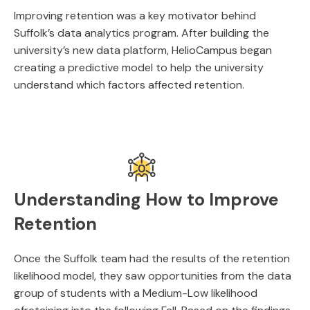
Improving retention was a key motivator behind
Suffolk’s data analytics program. After building the
university’s new data platform, HelioCampus began
creating a predictive model to help the university
understand which factors affected retention.
Understanding How to Improve
Retention
Once the Suffolk team had the results of the retention
likelihood model, they saw opportunities from the data
group of students with a Medium-Low likelihood