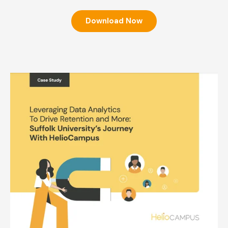
Download Now