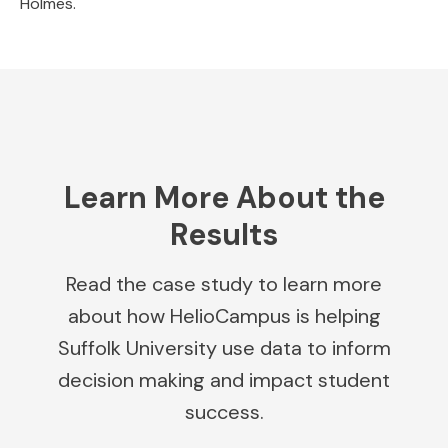
Holmes.
Learn More About the
Results
Read the case study to learn more
about how HelioCampus is helping
Suffolk University use data to inform
decision making and impact student
success.