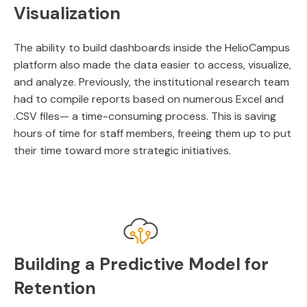
Visualization
The ability to build dashboards inside the HelioCampus
platform also made the data easier to access, visualize,
and analyze. Previously, the institutional research team
had to compile reports based on numerous Excel and
.CSV files— a time-consuming process. This is saving
hours of time for staff members, freeing them up to put
their time toward more strategic initiatives.
Building a Predictive Model for
Retention