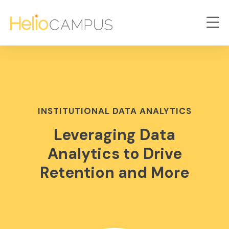
INSTITUTIONAL DATA ANALYTICS
Leveraging Data
Analytics to Drive
Retention and More