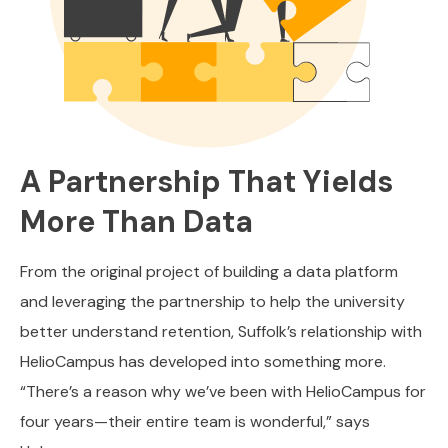
A Partnership That Yields
More Than Data
From the original project of building a data platform
and leveraging the partnership to help the university
better understand retention, Suffolk’s relationship with
HelioCampus has developed into something more.
“There’s a reason why we’ve been with HelioCampus for
four years—their entire team is wonderful,” says