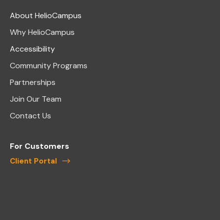
About HelioCampus
Why HelioCampus
Accessibility
Community Programs
Partnerships
Join Our Team
Contact Us
For Customers
Client Portal