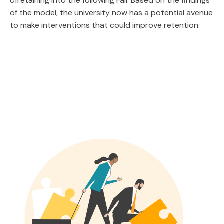
ofretaining into the following Fall. Based on the findings
of the model, the university now has a potential avenue
to make interventions that could improve retention.