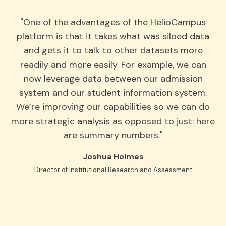
"One of the advantages of the HelioCampus
platform is that it takes what was siloed data
and gets it to talk to other datasets more
readily and more easily. For example, we can
now leverage data between our admission
system and our student information system.
We’re improving our capabilities so we can do
more strategic analysis as opposed to just: here
are summary numbers."
Joshua Holmes
Director of Institutional Research and Assessment