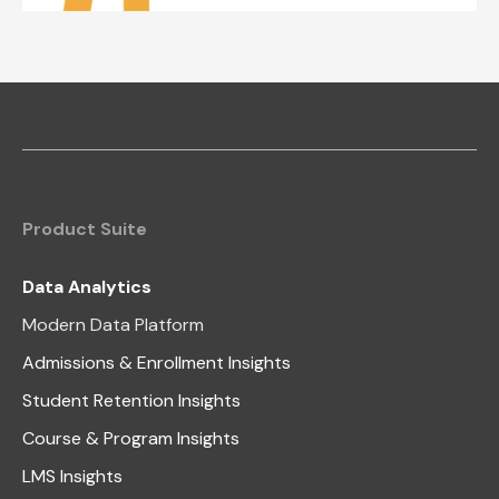
Product Suite
Data Analytics
Modern Data Platform
Admissions & Enrollment Insights
Student Retention Insights
Course & Program Insights
LMS Insights