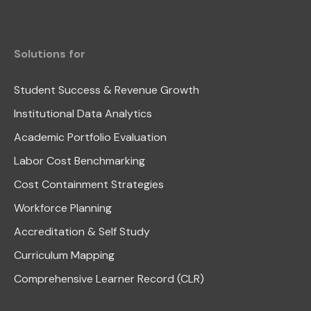
Solutions for
Student Success & Revenue Growth
Institutional Data Analytics
Academic Portfolio Evaluation
Labor Cost Benchmarking
Cost Containment Strategies
Workforce Planning
Accreditation & Self Study
Curriculum Mapping
Comprehensive Learner Record (CLR)