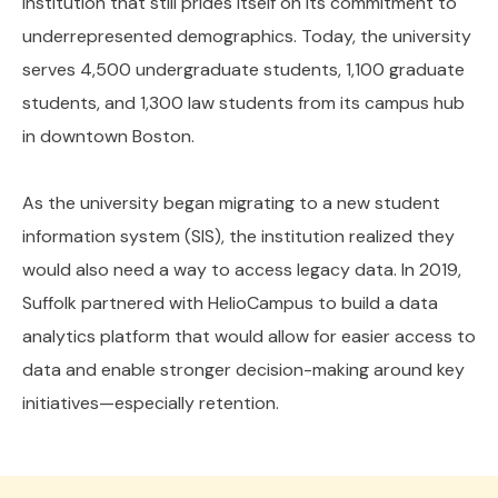
institution that still prides itself on its commitment to
underrepresented demographics. Today, the university
serves 4,500 undergraduate students, 1,100 graduate
students, and 1,300 law students from its campus hub
in downtown Boston.
As the university began migrating to a new student
information system (SIS), the institution realized they
would also need a way to access legacy data. In 2019,
Suffolk partnered with HelioCampus to build a data
analytics platform that would allow for easier access to
data and enable stronger decision-making around key
initiatives—especially retention.