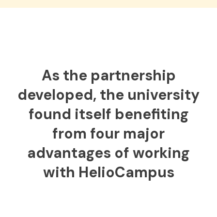
As the partnership
developed, the university
found itself benefiting
from four major
advantages of working
with HelioCampus