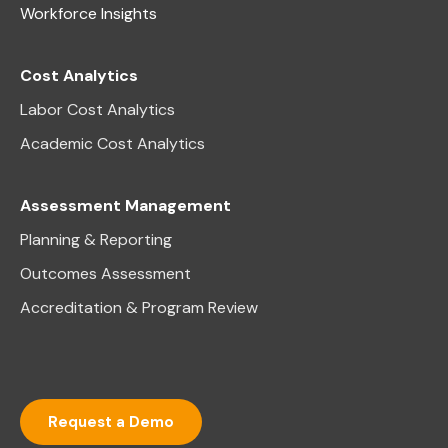
Workforce Insights
Cost Analytics
Labor Cost Analytics
Academic Cost Analytics
Assessment Management
Planning & Reporting
Outcomes Assessment
Accreditation & Program Review
Request a Demo