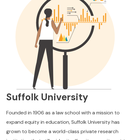
Suffolk University
Founded in 1906 as a law school with a mission to
expand equity in education, Suffolk University has
grown to become a world-class private research