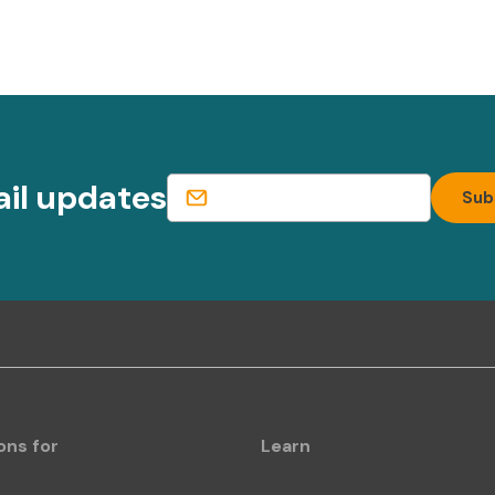
ail updates
ons for
Learn