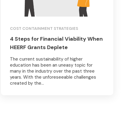
COST CONTAINMENT STRATEGIES
4 Steps for Financial Viability When
HEERF Grants Deplete
The current sustainability of higher
education has been an uneasy topic for
many in the industry over the past three
years. With the unforeseeable challenges
created by the...