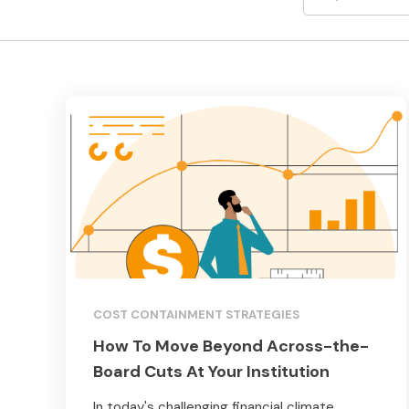
COST CONTAINMENT STRATEGIES
How To Move Beyond Across-the-
Board Cuts At Your Institution
In today's challenging financial climate,