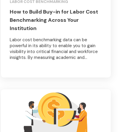
LABOR COST BENCHMARKING
How to Build Buy-in for Labor Cost
Benchmarking Across Your
Institution
Labor cost benchmarking data can be
powerful in its ability to enable you to gain
visibility into critical financial and workforce
insights. By measuring academic and...