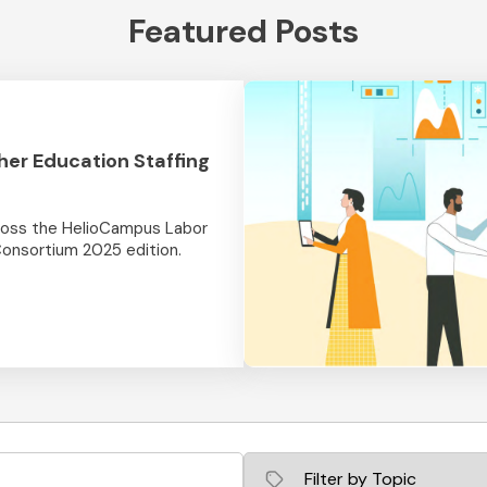
Featured Posts
her Education Staffing
cross the HelioCampus Labor
Consortium 2025 edition.