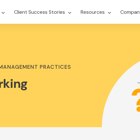
Client Success Stories
Resources
Compan
 MANAGEMENT PRACTICES
rking