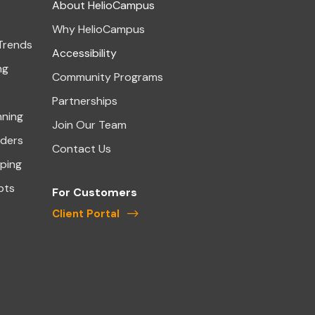
About HelioCampus
Why HelioCampus
 Trends
Accessibility
ng
Community Programs
Partnerships
nning
Join Our Team
aders
Contact Us
ping
pts
For Customers
Client Portal