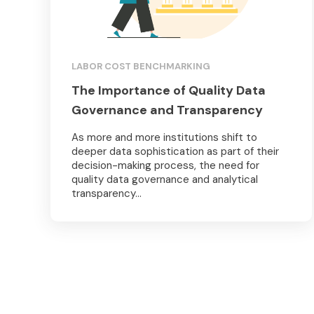
LABOR COST BENCHMARKING
The Importance of Quality Data
Governance and Transparency
As more and more institutions shift to
deeper data sophistication as part of their
decision-making process, the need for
quality data governance and analytical
transparency...