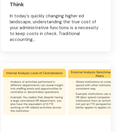
Think
In today's quickly changing higher ed
landscape, understanding the true cost of
your administrative functions is a necessity
to keep costs in check. Traditional
accounting...