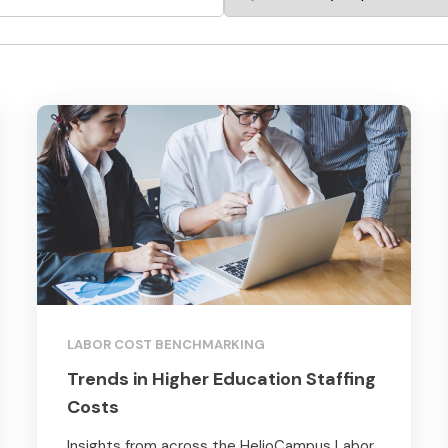
LABOR COST BENCHMARKING
Trends in Higher Education Staffing
Costs
Insights from across the HelioCampus Labor