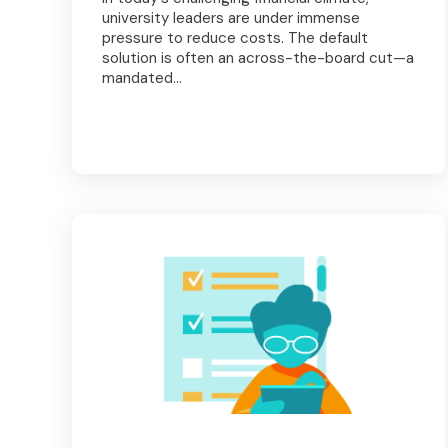
university leaders are under immense
pressure to reduce costs. The default
solution is often an across-the-board cut—a
mandated...