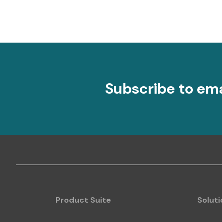
Subscribe to em
Product Suite
Soluti