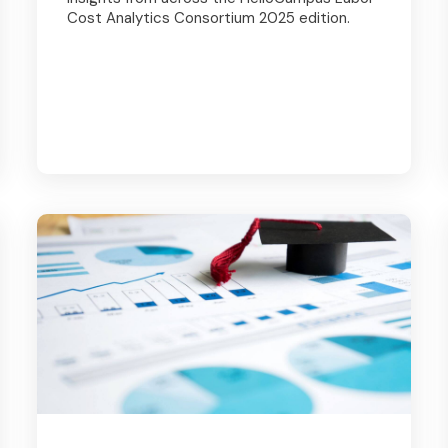
Cost Analytics Consortium 2025 edition.