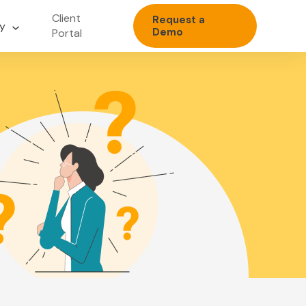
Client
Request a
y
Demo
Portal