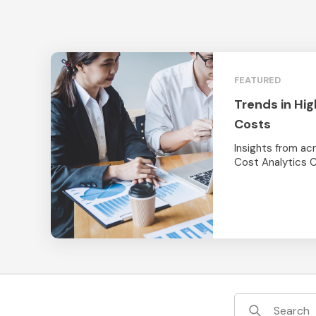
FEATURED
Trends in Hig
Costs
Insights from a
Cost Analytics 