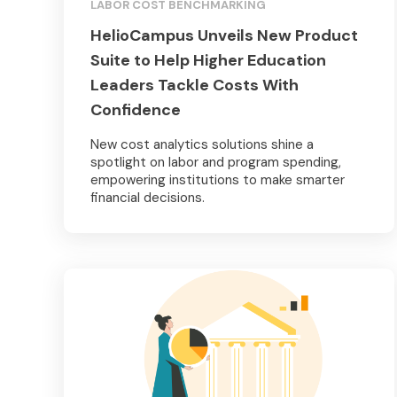
LABOR COST BENCHMARKING
HelioCampus Unveils New Product
Suite to Help Higher Education
Leaders Tackle Costs With
Confidence
New cost analytics solutions shine a
spotlight on labor and program spending,
empowering institutions to make smarter
financial decisions.