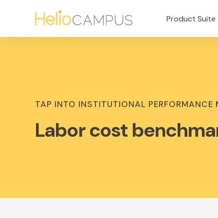
Product Suite
TAP INTO INSTITUTIONAL PERFORMANCE
Labor cost benchma