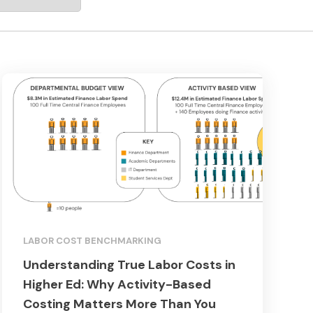
LABOR COST BENCHMARKING
Understanding True Labor Costs in
Higher Ed: Why Activity-Based
Costing Matters More Than You