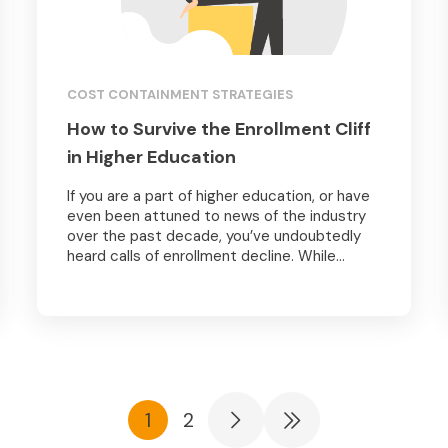
COST CONTAINMENT STRATEGIES
How to Survive the Enrollment Cliff
in Higher Education
If you are a part of higher education, or have
even been attuned to news of the industry
over the past decade, you’ve undoubtedly
heard calls of enrollment decline. While...
1
2