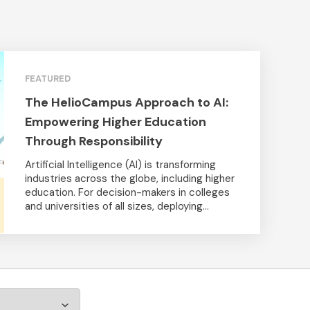
FEATURED
The HelioCampus Approach to AI:
Empowering Higher Education
Through Responsibility
Artificial Intelligence (AI) is transforming
industries across the globe, including higher
education. For decision-makers in colleges
and universities of all sizes, deploying...