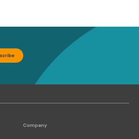
Company