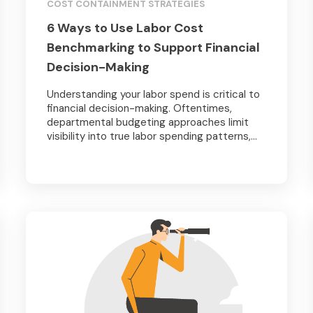
COST CONTAINMENT STRATEGIES
6 Ways to Use Labor Cost
Benchmarking to Support Financial
Decision-Making
Understanding your labor spend is critical to
financial decision-making. Oftentimes,
departmental budgeting approaches limit
visibility into true labor spending patterns,...