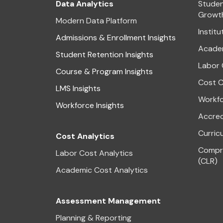
Data Analytics
Studen
Growt
Modern Data Platform
Institu
Admissions & Enrollment Insights
Academ
Student Retention Insights
Labor 
Course & Program Insights
Cost C
LMS Insights
Workfo
Workforce Insights
Accred
Curric
Cost Analytics
Compre
Labor Cost Analytics
(CLR)
Academic Cost Analytics
Assessment Management
Planning & Reporting