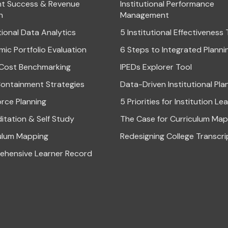
t Success & Revenue
Institutional Performance
h
Management
tional Data Analytics
5 Institutional Effectiveness
ic Portfolio Evaluation
6 Steps to Integrated Planni
Cost Benchmarking
IPEDs Explorer Tool
ontainment Strategies
Data-Driven Institutional Pla
rce Planning
5 Priorities for Institution Le
itation & Self Study
The Case for Curriculum Map
ulum Mapping
Redesigning College Transcri
hensive Learner Record