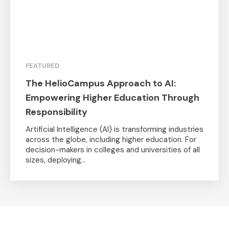
FEATURED
The HelioCampus Approach to AI:
Empowering Higher Education Through
Responsibility
Artificial Intelligence (AI) is transforming industries
across the globe, including higher education. For
decision-makers in colleges and universities of all
sizes, deploying...