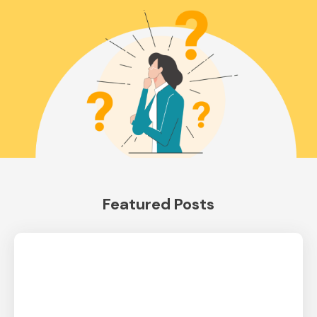
Featured Posts