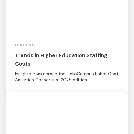
FEATURED
Trends in Higher Education Staffing
Costs
Insights from across the HelioCampus Labor Cost
Analytics Consortium 2025 edition.