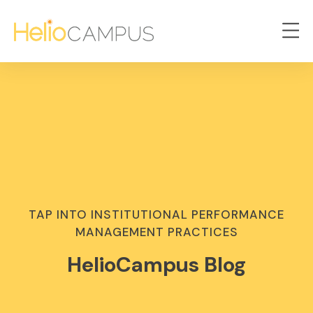
TAP INTO INSTITUTIONAL PERFORMANCE
MANAGEMENT PRACTICES
HelioCampus Blog