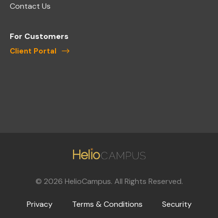
Contact Us
For Customers
Client Portal
©
2026
HelioCampus. All Rights Reserved.
Privacy
Terms & Conditions
Security