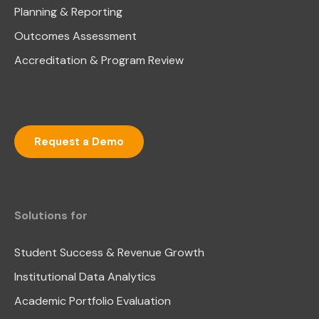
Planning & Reporting
Outcomes Assessment
Accreditation & Program Review
Request a Demo
Solutions for
Student Success & Revenue Growth
Institutional Data Analytics
Academic Portfolio Evaluation