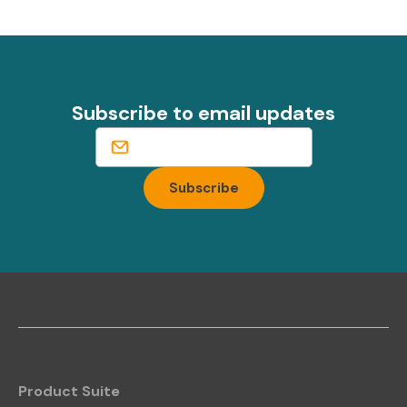
Subscribe to email updates
Product Suite