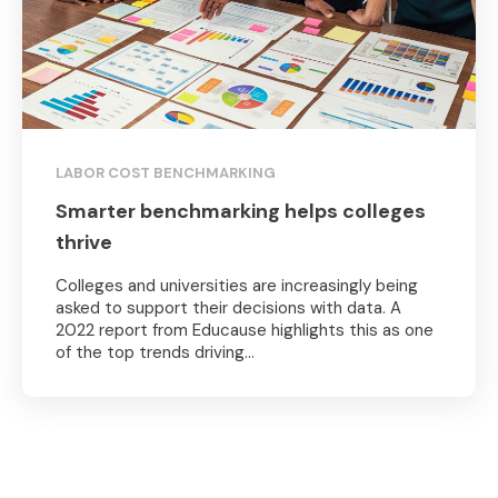
LABOR COST BENCHMARKING
Smarter benchmarking helps colleges
thrive
Colleges and universities are increasingly being
asked to support their decisions with data. A
2022 report from Educause highlights this as one
of the top trends driving...