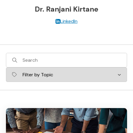
Dr. Ranjani Kirtane
LinkedIn