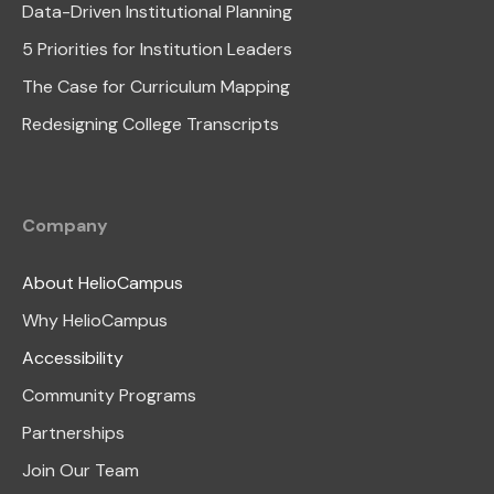
Data-Driven Institutional Planning
5 Priorities for Institution Leaders
The Case for Curriculum Mapping
Redesigning College Transcripts
Company
About HelioCampus
Why HelioCampus
Accessibility
Community Programs
Partnerships
Join Our Team