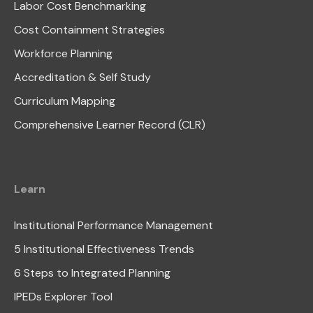
Labor Cost Benchmarking
Cost Containment Strategies
Workforce Planning
Accreditation & Self Study
Curriculum Mapping
Comprehensive Learner Record (CLR)
Learn
Institutional Performance Management
5 Institutional Effectiveness Trends
6 Steps to Integrated Planning
IPEDs Explorer Tool