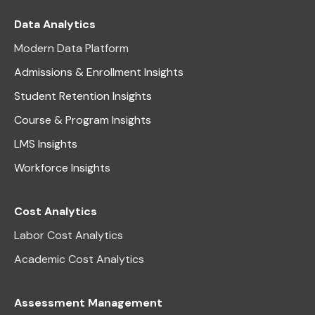
Data Analytics
Modern Data Platform
Admissions & Enrollment Insights
Student Retention Insights
Course & Program Insights
LMS Insights
Workforce Insights
Cost Analytics
Labor Cost Analytics
Academic Cost Analytics
Assessment Management