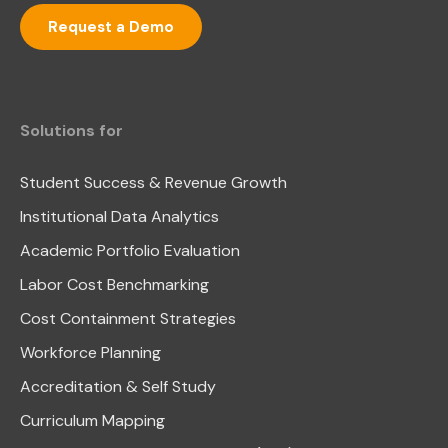
Request a Demo
Solutions for
Student Success & Revenue Growth
Institutional Data Analytics
Academic Portfolio Evaluation
Labor Cost Benchmarking
Cost Containment Strategies
Workforce Planning
Accreditation & Self Study
Curriculum Mapping