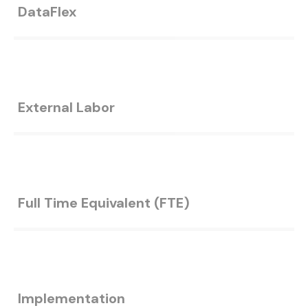
DataFlex
External Labor
Full Time Equivalent (FTE)
Implementation