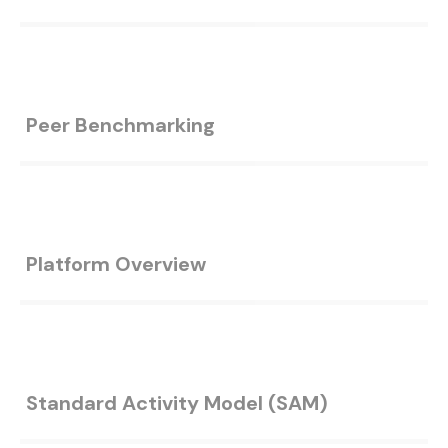
Peer Benchmarking
Platform Overview
Standard Activity Model (SAM)