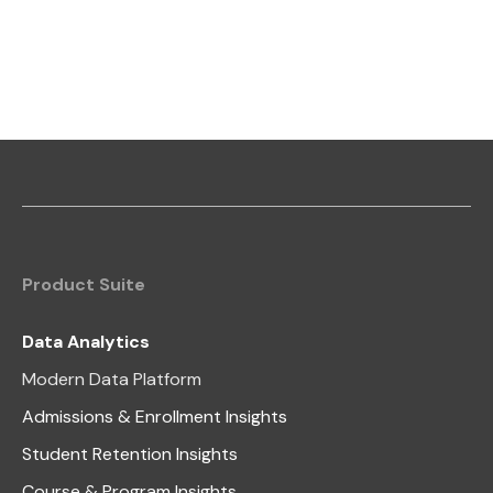
Product Suite
Data Analytics
Modern Data Platform
Admissions & Enrollment Insights
Student Retention Insights
Course & Program Insights