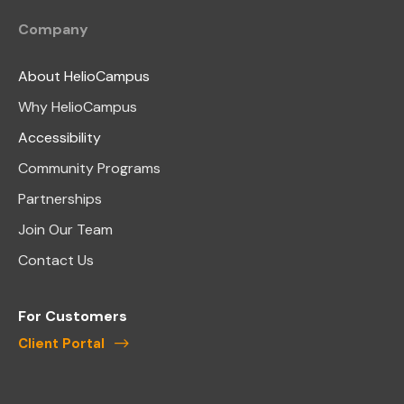
Company
About HelioCampus
Why HelioCampus
Accessibility
Community Programs
Partnerships
Join Our Team
Contact Us
For Customers
Client Portal