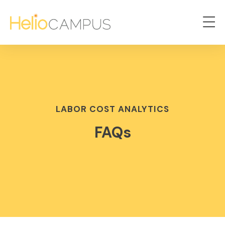
LABOR COST ANALYTICS
FAQs