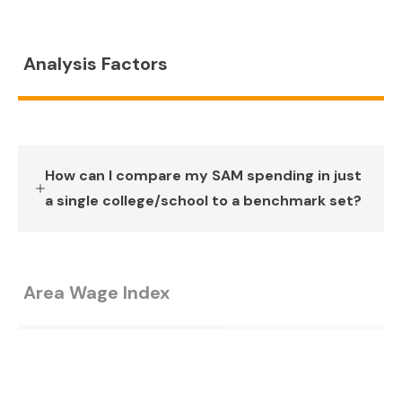
Analysis Factors
How can I compare my SAM spending in just
a single college/school to a benchmark set?
Area Wage Index