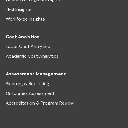
LMS Insights
Workforce Insights
Cost Analytics
Labor Cost Analytics
Academic Cost Analytics
Assessment Management
Planning & Reporting
Outcomes Assessment
Accreditation & Program Review