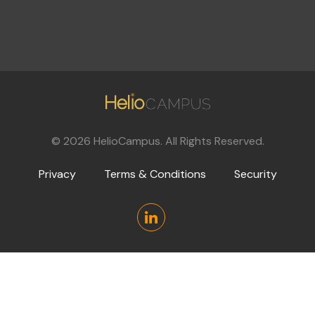
©
2026
HelioCampus. All Rights Reserved.
Privacy
Terms & Conditions
Security