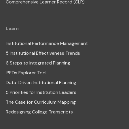
Comprehensive Learner Record (CLR)
Learn
Institutional Performance Management
5 Institutional Effectiveness Trends
6 Steps to Integrated Planning
IPEDs Explorer Tool
Data-Driven Institutional Planning
5 Priorities for Institution Leaders
The Case for Curriculum Mapping
Redesigning College Transcripts