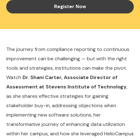
Register Now
The journey from compliance reporting to continuous
improvement can be challenging — but with the right
tools and strategies, institutions can make the pivot.
Watch
Dr. Shani Carter, Associate Director of
Assessment at Stevens Institute of Technology
,
as she shares effective strategies for gaining
stakeholder buy-in, addressing objections when
implementing new software solutions, her
transformative journey of enhancing data utilization
within her campus, and how she leveraged HelioCampus