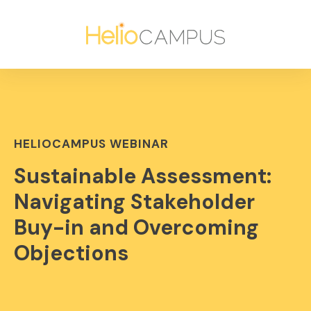
HELIOCAMPUS WEBINAR
Sustainable Assessment:
Navigating Stakeholder
Buy-in and Overcoming
Objections