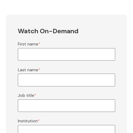
Watch On-Demand
First name
*
Last name
*
Job title
*
Institution
*