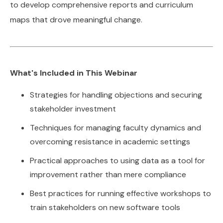
to develop comprehensive reports and curriculum
maps that drove meaningful change.
What's Included in This Webinar
Strategies for handling objections and securing
stakeholder investment
Techniques for managing faculty dynamics and
overcoming resistance in academic settings
Practical approaches to using data as a tool for
improvement rather than mere compliance
Best practices for running effective workshops to
train stakeholders on new software tools