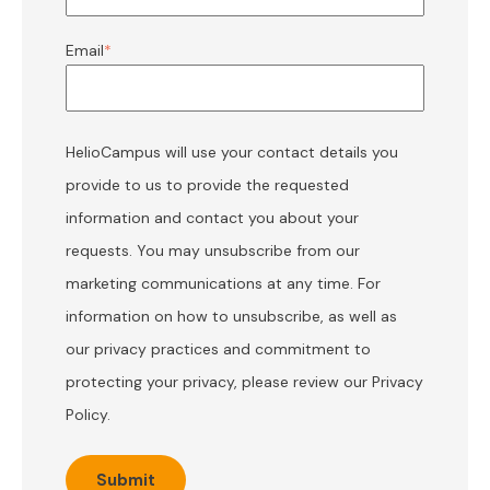
Email
*
HelioCampus will use your contact details you
provide to us to provide the requested
information and contact you about your
requests. You may unsubscribe from our
marketing communications at any time. For
information on how to unsubscribe, as well as
our privacy practices and commitment to
protecting your privacy, please review our
Privacy
Policy
.