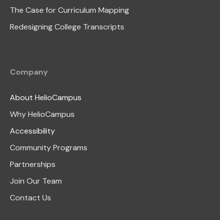
The Case for Curriculum Mapping
Redesigning College Transcripts
Company
About HelioCampus
Why HelioCampus
Accessibility
Community Programs
Partnerships
Join Our Team
Contact Us