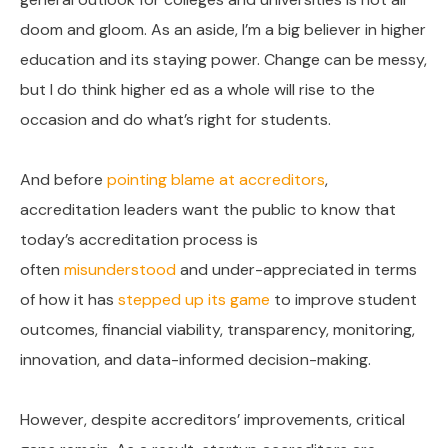
doom and gloom. As an aside, I’m a big believer in higher
education and its staying power. Change can be messy,
but I do think higher ed as a whole will rise to the
occasion and do what’s right for students.
And before
pointing blame at accreditors
,
accreditation leaders want the public to know that
today’s accreditation process is
often
misunderstood
and under-appreciated in terms
of how it has
stepped up its game
to improve student
outcomes, financial viability, transparency, monitoring,
innovation, and data-informed decision-making.
However, despite accreditors’ improvements, critical