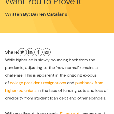
Want You to Prove It
Written By:
Darren Catalano
Share
While higher ed is slowly bouncing back from the
pandemic, adjusting to the ‘new normal’ remains a
challenge. This is apparent in the ongoing exodus
of
college president resignations
and
pushback from
higher-ed unions
in the face of funding cuts and loss of
credibility from student loan debt and other scandals.
With enrollment down nearly
10 percent
, mergers and