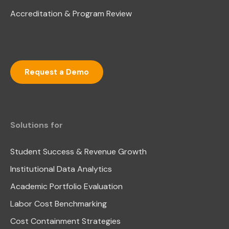
Accreditation & Program Review
Request a Demo
Solutions for
Student Success & Revenue Growth
Institutional Data Analytics
Academic Portfolio Evaluation
Labor Cost Benchmarking
Cost Containment Strategies