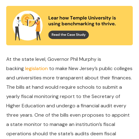
At the state level, Governor Phil Murphy is
backing
legislation
to make New Jersey’s public colleges
and universities more transparent about their finances.
The bills at hand would require schools to submit a
yearly fiscal monitoring report to the Secretary of
Higher Education and undergo a financial audit every
three years. One of the bills even proposes to appoint
a state monitor to manage an institution’s fiscal
operations should the state’s audits deem fiscal