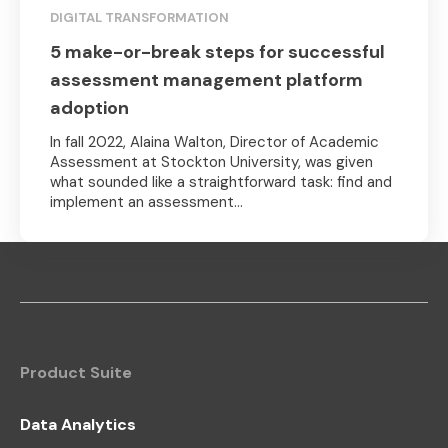
DIGITAL TRANSFORMATION
5 make-or-break steps for successful
assessment management platform
adoption
In fall 2022, Alaina Walton, Director of Academic
Assessment at Stockton University, was given
what sounded like a straightforward task: find and
implement an assessment...
Product Suite
Data Analytics