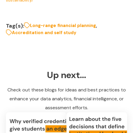
Tag(s):
,
Long-range financial planning
Accreditation and self study
Up next...
Check out these blogs for ideas and best practices to
enhance your data analytics, financial intelligence, or
assessment efforts.