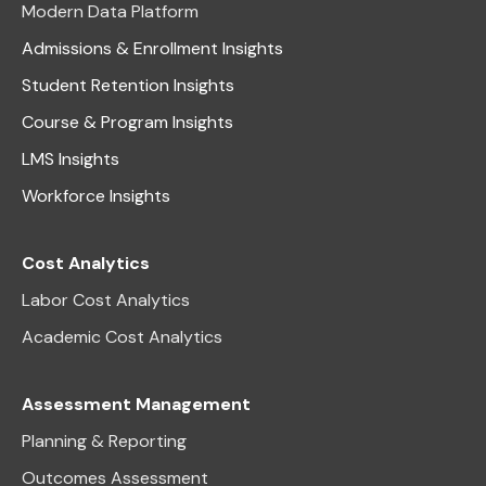
Modern Data Platform
Admissions & Enrollment Insights
Student Retention Insights
Course & Program Insights
LMS Insights
Workforce Insights
Cost Analytics
Labor Cost Analytics
Academic Cost Analytics
Assessment Management
Planning & Reporting
Outcomes Assessment