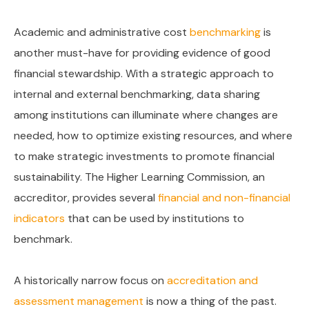
Academic and administrative cost
benchmarking
is
another must-have for providing evidence of good
financial stewardship. With a strategic approach to
internal and external benchmarking, data sharing
among institutions can illuminate where changes are
needed, how to optimize existing resources, and where
to make strategic investments to promote financial
sustainability. The Higher Learning Commission, an
accreditor, provides several
financial and non-financial
indicators
that can be used by institutions to
benchmark.
A historically narrow focus on
accreditation and
assessment management
is now a thing of the past.