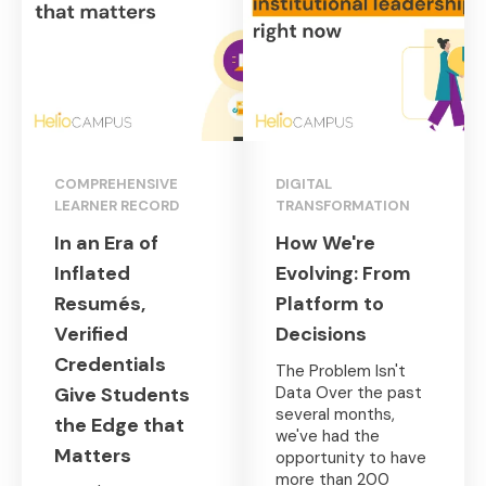
COMPREHENSIVE
DIGITAL
LEARNER RECORD
TRANSFORMATION
In an Era of
How We're
Inflated
Evolving: From
Resumés,
Platform to
Verified
Decisions
Credentials
The Problem Isn't
Give Students
Data Over the past
several months,
the Edge that
we've had the
Matters
opportunity to have
more than 200