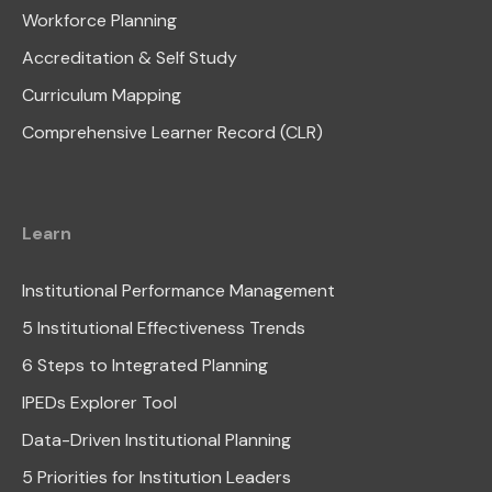
Workforce Planning
Accreditation & Self Study
Curriculum Mapping
Comprehensive Learner Record (CLR)
Learn
Institutional Performance Management
5 Institutional Effectiveness Trends
6 Steps to Integrated Planning
IPEDs Explorer Tool
Data-Driven Institutional Planning
5 Priorities for Institution Leaders