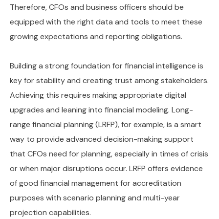
Therefore, CFOs and business officers should be
equipped with the right data and tools to meet these
growing expectations and reporting obligations.
Building a strong foundation for financial intelligence is
key for stability and creating trust among stakeholders.
Achieving this requires making appropriate digital
upgrades and leaning into financial modeling. Long-
range financial planning (LRFP), for example, is a smart
way to provide advanced decision-making support
that CFOs need for planning, especially in times of crisis
or when major disruptions occur. LRFP offers evidence
of good financial management for accreditation
purposes with scenario planning and multi-year
projection capabilities.