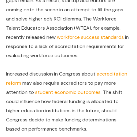
gaps remain. As a result, startup accreditors are
coming onto the scene in an attempt to fill the gaps
and solve higher ed’s ROI dilemma. The Workforce
Talent Educators Association (WTEA), for example,
recently released new
workforce success standards
in
response to a lack of accreditation requirements for
evaluating workforce outcomes.
Increased discussion in Congress about
accreditation
reform
may also require accreditors to pay more
attention to
student economic outcomes
. The shift
could influence how federal funding is allocated to
higher education institutions in the future, should
Congress decide to make funding determinations
based on performance benchmarks.