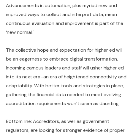
Advancements in automation, plus myriad new and
improved ways to collect and interpret data, mean
continuous evaluation and improvement is part of the
‘new normal.’
The collective hope and expectation for higher ed will
be an eagerness to embrace digital transformation.
Incoming campus leaders and staff will usher higher ed
into its next era–an era of heightened connectivity and
adaptability. With better tools and strategies in place,
gathering the financial data needed to meet evolving
accreditation requirements won’t seem as daunting.
Bottom line: Accreditors, as well as government
regulators, are looking for stronger evidence of proper