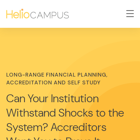
LONG-RANGE FINANCIAL PLANNING,
ACCREDITATION AND SELF STUDY
Can Your Institution
Withstand Shocks to the
System? Accreditors