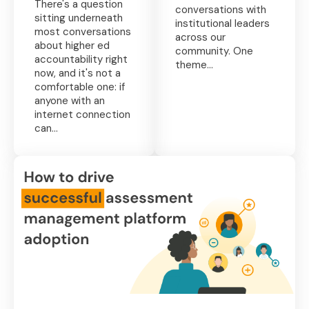
There's a question
conversations with
sitting underneath
institutional leaders
most conversations
across our
about higher ed
community. One
accountability right
theme...
now, and it's not a
comfortable one: if
anyone with an
internet connection
can...