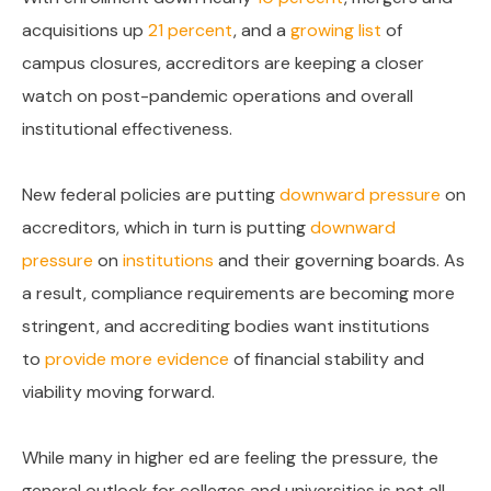
acquisitions up
21 percent
, and a
growing list
of
campus closures, accreditors are keeping a closer
watch on post-pandemic operations and overall
institutional effectiveness.
New federal policies are putting
downward pressure
on
accreditors, which in turn is putting
downward
pressure
on
institutions
and their governing boards. As
a result, compliance requirements are becoming more
stringent, and accrediting bodies want institutions
to
provide more evidence
of financial stability and
viability moving forward.
While many in higher ed are feeling the pressure, the
general outlook for colleges and universities is not all