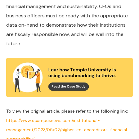
financial management and sustainability. CFOs and
business officers must be ready with the appropriate
data on-hand to demonstrate how their institutions
are fiscally responsible now, and will be well into the
future.
To view the original article, please refer to the following link:
https://www.ecampusnews.com/institutional-
management/2023/05/02/higher-ed-accreditors-financial-
sustainability/