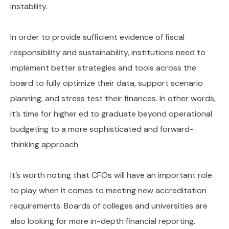
instability.
In order to provide sufficient evidence of fiscal
responsibility and sustainability, institutions need to
implement better strategies and tools across the
board to fully optimize their data, support scenario
planning, and stress test their finances. In other words,
it’s time for higher ed to graduate beyond operational
budgeting to a more sophisticated and forward-
thinking approach.
It’s worth noting that CFOs will have an important role
to play when it comes to meeting new accreditation
requirements. Boards of colleges and universities are
also looking for more in-depth financial reporting.