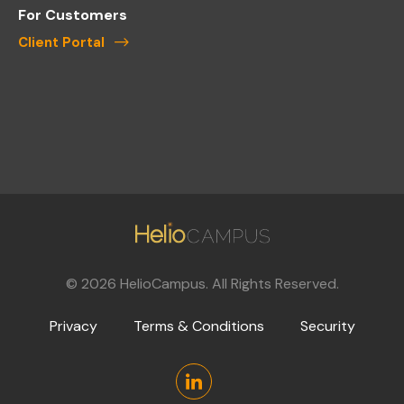
For Customers
Client Portal
©
2026
HelioCampus. All Rights Reserved.
Privacy
Terms & Conditions
Security