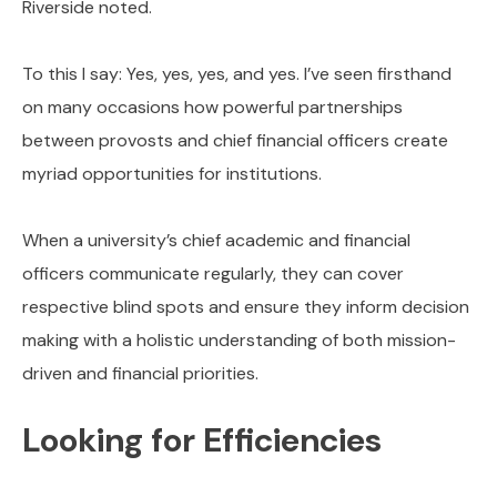
Riverside noted.
To this I say: Yes, yes, yes, and yes. I’ve seen firsthand
on many occasions how powerful partnerships
between provosts and chief financial officers create
myriad opportunities for institutions.
When a university’s chief academic and financial
officers communicate regularly, they can cover
respective blind spots and ensure they inform decision
making with a holistic understanding of both mission-
driven and financial priorities.
Looking for Efficiencies