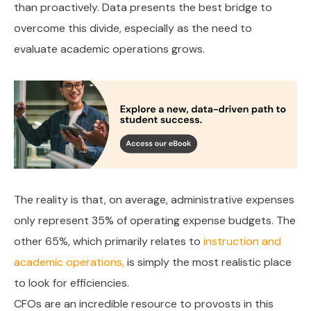
than proactively. Data presents the best bridge to
overcome this divide, especially as the need to
evaluate academic operations grows.
The reality is that, on average, administrative expenses
only represent 35% of operating expense budgets. The
other 65%, which primarily relates to
instruction and
academic operations,
is simply the most realistic place
to look for efficiencies.
CFOs are an incredible resource to provosts in this