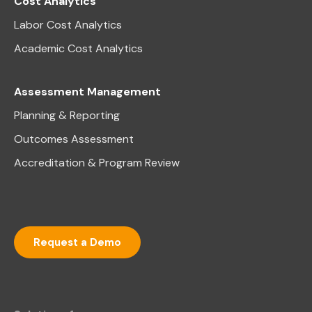
Cost Analytics
Labor Cost Analytics
Academic Cost Analytics
Assessment Management
Planning & Reporting
Outcomes Assessment
Accreditation & Program Review
Request a Demo