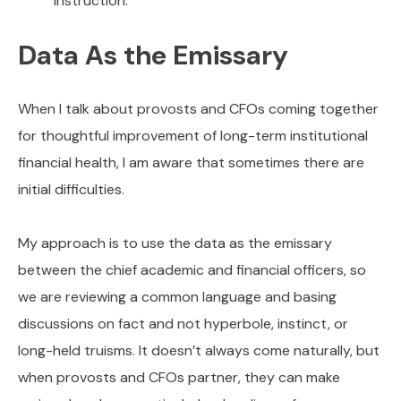
instruction.
Data As the Emissary
When I talk about provosts and CFOs coming together
for thoughtful improvement of long-term institutional
financial health, I am aware that sometimes there are
initial difficulties.
My approach is to use the data as the emissary
between the chief academic and financial officers, so
we are reviewing a common language and basing
discussions on fact and not hyperbole, instinct, or
long-held truisms. It doesn’t always come naturally, but
when provosts and CFOs partner, they can make