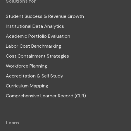
Solutions for
Student Success & Revenue Growth
Institutional Data Analytics
Academic Portfolio Evaluation
Labor Cost Benchmarking
Cost Containment Strategies
Workforce Planning
Accreditation & Self Study
Curriculum Mapping
Comprehensive Learner Record (CLR)
Learn