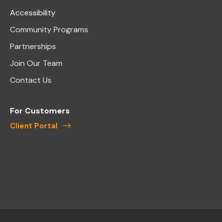
Accessibility
Community Programs
Partnerships
Join Our Team
Contact Us
For Customers
Client Portal