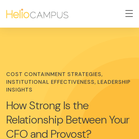
COST CONTAINMENT STRATEGIES,
INSTITUTIONAL EFFECTIVENESS, LEADERSHIP
INSIGHTS
How Strong Is the
Relationship Between Your
CFO and Provost?