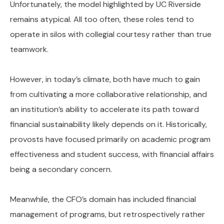
Unfortunately, the model highlighted by UC Riverside
remains atypical. All too often, these roles tend to
operate in silos with collegial courtesy rather than true
teamwork.
However, in today’s climate, both have much to gain
from cultivating a more collaborative relationship, and
an institution’s ability to accelerate its path toward
financial sustainability likely depends on it. Historically,
provosts have focused primarily on academic program
effectiveness and student success, with financial affairs
being a secondary concern.
Meanwhile, the CFO’s domain has included financial
management of programs, but retrospectively rather