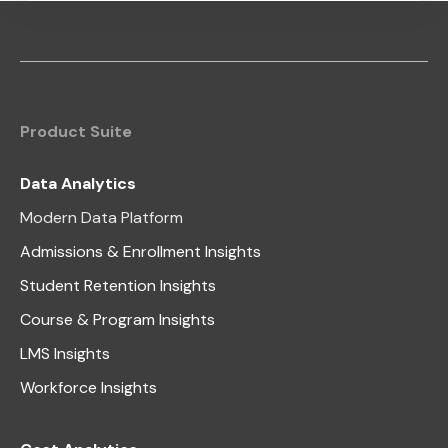
Product Suite
Data Analytics
Modern Data Platform
Admissions & Enrollment Insights
Student Retention Insights
Course & Program Insights
LMS Insights
Workforce Insights