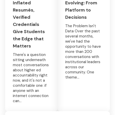
Inflated
Evolving: From
Resumés,
Platform to
Verified
Decisions
Credentials
The Problem Isn't
Give Students
Data Over the past
several months,
the Edge that
we've had the
Matters
opportunity to have
more than 200
There's a question
conversations with
sitting underneath
institutional leaders
most conversations
across our
about higher ed
community. One
accountability right
theme...
now, and it's not a
comfortable one: if
anyone with an
internet connection
can...