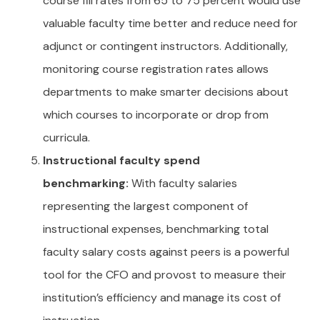
course fill rates from 65 to 75 percent would use
valuable faculty time better and reduce need for
adjunct or contingent instructors. Additionally,
monitoring course registration rates allows
departments to make smarter decisions about
which courses to incorporate or drop from
curricula.
Instructional faculty spend
benchmarking:
With faculty salaries
representing the largest component of
instructional expenses, benchmarking total
faculty salary costs against peers is a powerful
tool for the CFO and provost to measure their
institution’s efficiency and manage its cost of