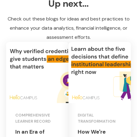
Up next...
Check out these blogs for ideas and best practices to
enhance your data analytics, financial intelligence, or
assessment efforts.
COMPREHENSIVE
DIGITAL
LEARNER RECORD
TRANSFORMATION
In an Era of
How We're