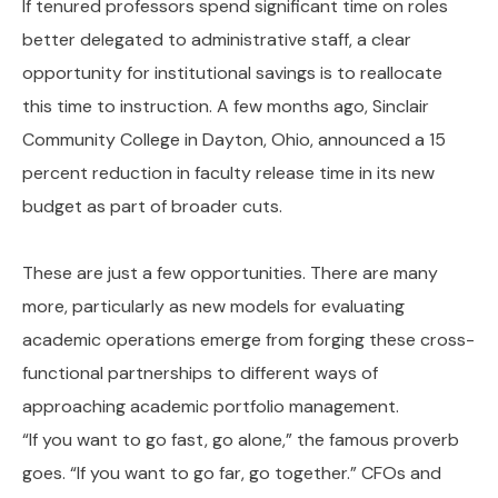
If tenured professors spend significant time on roles
better delegated to administrative staff, a clear
opportunity for institutional savings is to reallocate
this time to instruction. A few months ago, Sinclair
Community College in Dayton, Ohio, announced a 15
percent reduction in faculty release time in its new
budget as part of broader cuts.
These are just a few opportunities. There are many
more, particularly as new models for evaluating
academic operations emerge from forging these cross-
functional partnerships to different ways of
approaching academic portfolio management.
“If you want to go fast, go alone,” the famous proverb
goes. “If you want to go far, go together.” CFOs and