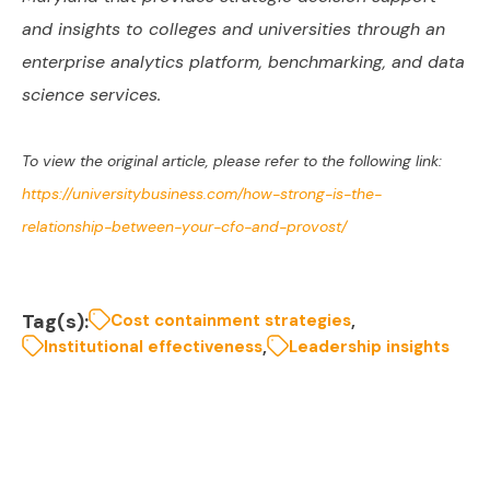
and insights to colleges and universities through an
enterprise analytics platform, benchmarking, and data
science services.
To view the original article, please refer to the following link:
https://universitybusiness.com/how-strong-is-the-
relationship-between-your-cfo-and-provost/
Tag(s):
,
Cost containment strategies
,
Institutional effectiveness
Leadership insights