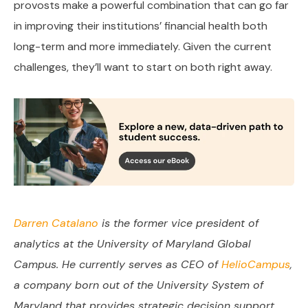
provosts make a powerful combination that can go far
in improving their institutions’ financial health both
long-term and more immediately. Given the current
challenges, they’ll want to start on both right away.
Darren Catalano
is the former vice president of
analytics at the University of Maryland Global
Campus. He currently serves as CEO of
HelioCampus
,
a company born out of the University System of
Maryland that provides strategic decision support