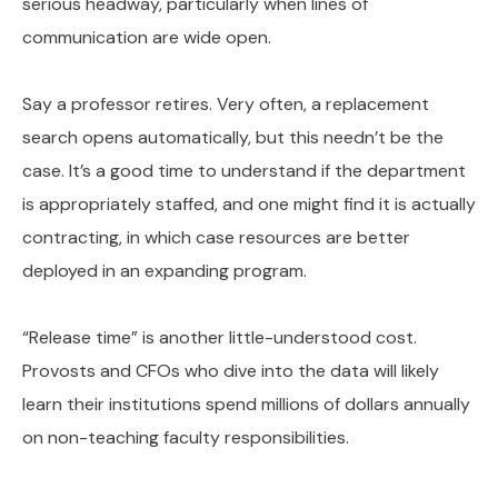
serious headway, particularly when lines of
communication are wide open.
Say a professor retires. Very often, a replacement
search opens automatically, but this needn’t be the
case. It’s a good time to understand if the department
is appropriately staffed, and one might find it is actually
contracting, in which case resources are better
deployed in an expanding program.
“Release time” is another little-understood cost.
Provosts and CFOs who dive into the data will likely
learn their institutions spend millions of dollars annually
on non-teaching faculty responsibilities.