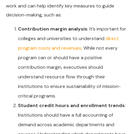
work and can help identify key measures to guide
decision-making, such as:
Contribution margin analysis
: It’s important for
colleges and universities to understand
direct
program costs and revenues
. While not every
program can or should have a positive
contribution margin, executives should
understand resource flow through their
institutions to ensure sustainability of mission-
critical programs.
Student credit hours and enrollment trends
:
Institutions should have a full accounting of
demand across academic departments and