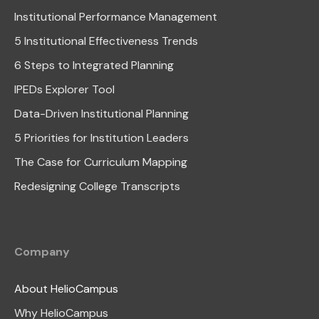
Institutional Performance Management
5 Institutional Effectiveness Trends
6 Steps to Integrated Planning
IPEDs Explorer Tool
Data-Driven Institutional Planning
5 Priorities for Institution Leaders
The Case for Curriculum Mapping
Redesigning College Transcripts
Company
About HelioCampus
Why HelioCampus