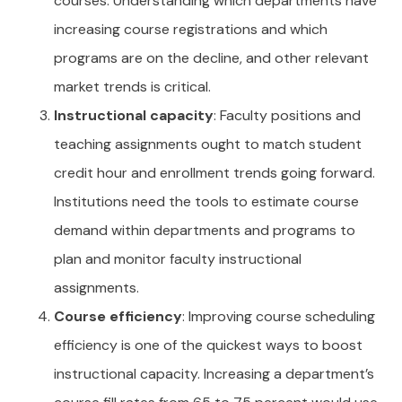
courses. Understanding which departments have
increasing course registrations and which
programs are on the decline, and other relevant
market trends is critical.
Instructional capacity
: Faculty positions and
teaching assignments ought to match student
credit hour and enrollment trends going forward.
Institutions need the tools to estimate course
demand within departments and programs to
plan and monitor faculty instructional
assignments.
Course efficiency
: Improving course scheduling
efficiency is one of the quickest ways to boost
instructional capacity. Increasing a department’s