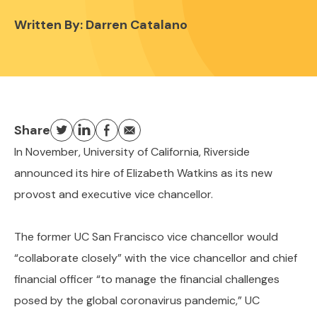
Written By:
Darren Catalano
Share
In November, University of California, Riverside
announced its hire of Elizabeth Watkins as its new
provost and executive vice chancellor.
The former UC San Francisco vice chancellor would
“collaborate closely” with the vice chancellor and chief
financial officer “to manage the financial challenges
posed by the global coronavirus pandemic,” UC