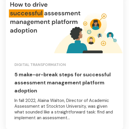
DIGITAL TRANSFORMATION
5 make-or-break steps for successful
assessment management platform
adoption
In fall 2022, Alaina Walton, Director of Academic
Assessment at Stockton University, was given
what sounded like a straightforward task: find and
implement an assessment...