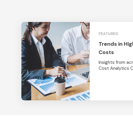
FEATURED
Trends in Hig
Costs
Insights from a
Cost Analytics 