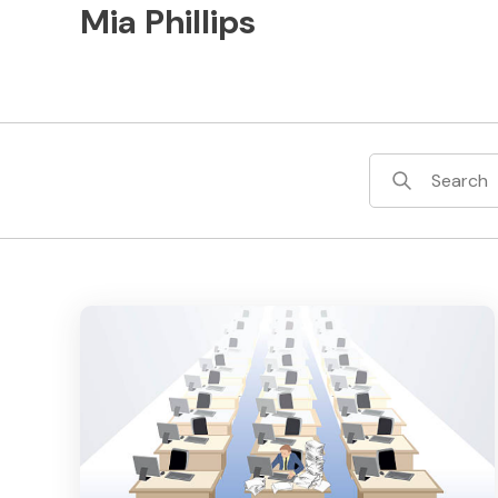
Mia Phillips