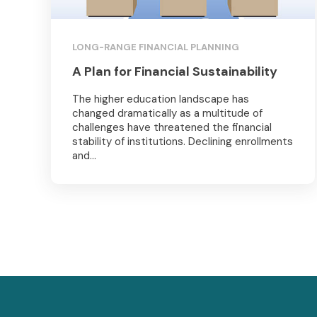
LONG-RANGE FINANCIAL PLANNING
A Plan for Financial Sustainability
The higher education landscape has
changed dramatically as a multitude of
challenges have threatened the financial
stability of institutions. Declining enrollments
and...