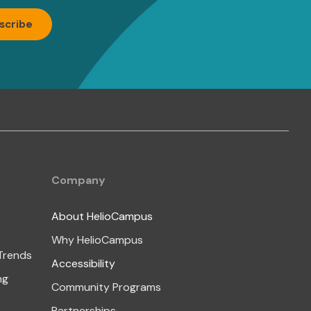
Company
About HelioCampus
Why HelioCampus
 Trends
Accessibility
ng
Community Programs
Partnerships