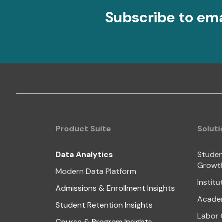
Subscribe to em
Product Suite
Soluti
Data Analytics
Studen
Growt
Modern Data Platform
Institu
Admissions & Enrollment Insights
Academ
Student Retention Insights
Labor 
Course & Program Insights