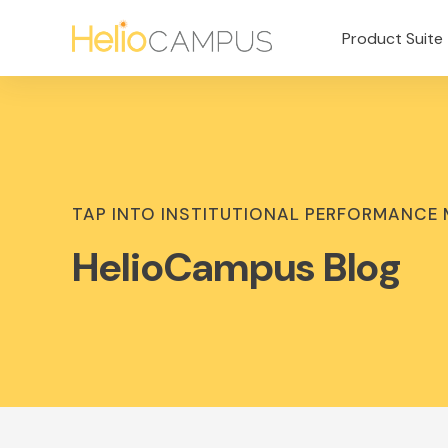
Product Suite
TAP INTO INSTITUTIONAL PERFORMANCE
HelioCampus Blog