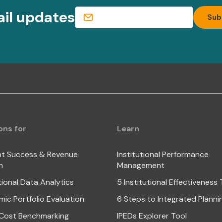
ail updates
ons for
Learn
t Success & Revenue
Institutional Performance
h
Management
tional Data Analytics
5 Institutional Effectiveness
ic Portfolio Evaluation
6 Steps to Integrated Planni
Cost Benchmarking
IPEDs Explorer Tool