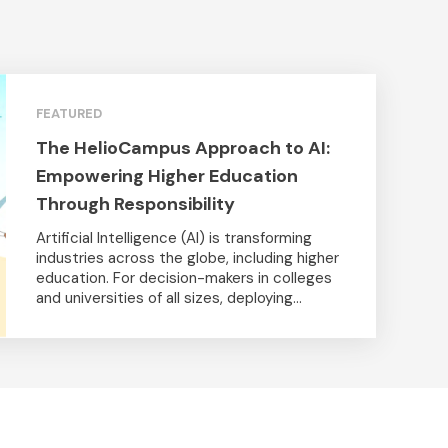
FEATURED
The HelioCampus Approach to AI:
Empowering Higher Education
Through Responsibility
Artificial Intelligence (AI) is transforming
industries across the globe, including higher
education. For decision-makers in colleges
and universities of all sizes, deploying...