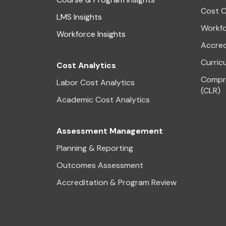
Cost C
LMS Insights
Workfo
Workforce Insights
Accred
Curric
Cost Analytics
Compre
Labor Cost Analytics
(CLR)
Academic Cost Analytics
Assessment Management
Planning & Reporting
Outcomes Assessment
Accreditation & Program Review