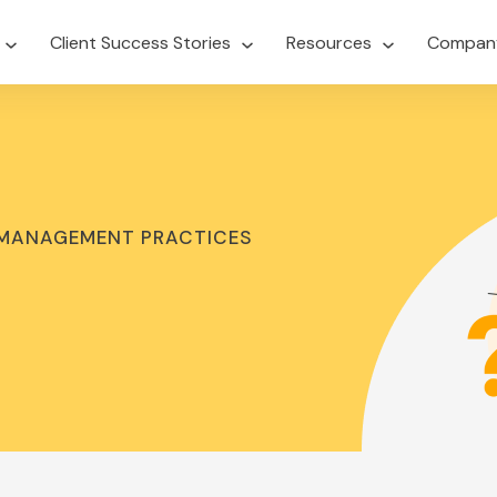
Client Success Stories
Resources
Compan
 MANAGEMENT PRACTICES