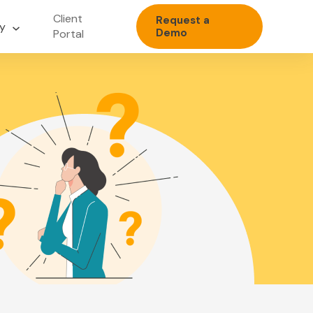
Client
Request a
y
Demo
Portal