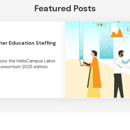
Featured Posts
her Education Staffing
cross the HelioCampus Labor
Consortium 2025 edition.