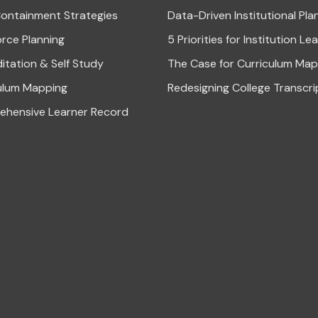
ontainment Strategies
Data-Driven Institutional Pla
rce Planning
5 Priorities for Institution Le
itation & Self Study
The Case for Curriculum Map
ulum Mapping
Redesigning College Transcri
hensive Learner Record