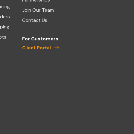
nning
Join Our Team
aders
Contact Us
ping
pts
For Customers
Client Portal