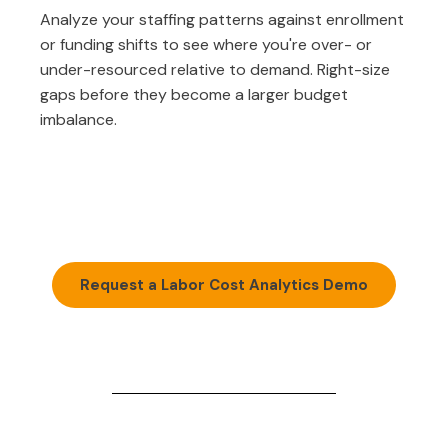
Analyze your staffing patterns against enrollment
or funding shifts to see where you're over- or
under-resourced relative to demand. Right-size
gaps before they become a larger budget
imbalance.
Request a Labor Cost Analytics Demo