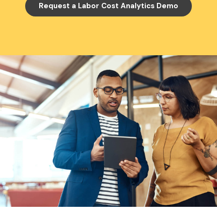
Request a Labor Cost Analytics Demo