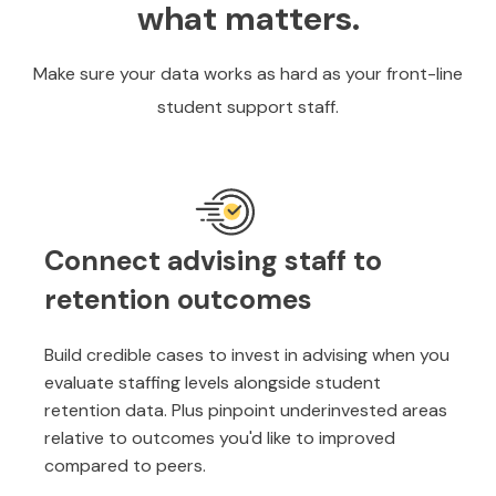
what matters.
Make sure your data works as hard as your front-line
student support staff.
Connect advising staff to
retention outcomes
Build credible cases to invest in advising when you
evaluate staffing levels alongside student
retention data. Plus pinpoint underinvested areas
relative to outcomes you'd like to improved
compared to peers.