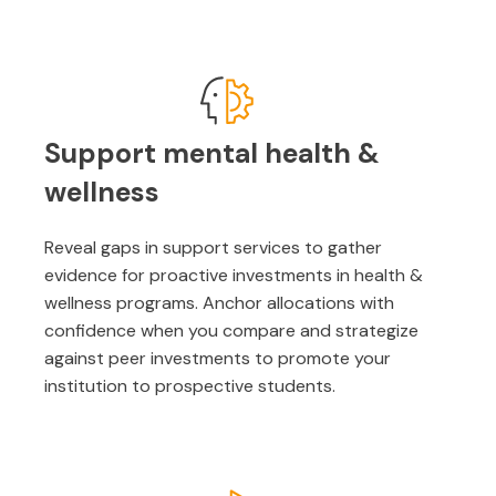
Support mental health &
wellness
Reveal gaps in support services to gather
evidence for proactive investments in health &
wellness programs. Anchor allocations with
confidence when you compare and strategize
against peer investments to promote your
institution to prospective students.