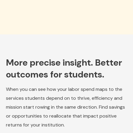
More precise insight. Better
outcomes for students.
When you can see how your labor spend maps to the
services students depend on to thrive, efficiency and
mission start rowing in the same direction. Find savings
or opportunities to reallocate that impact positive
returns for your institution.