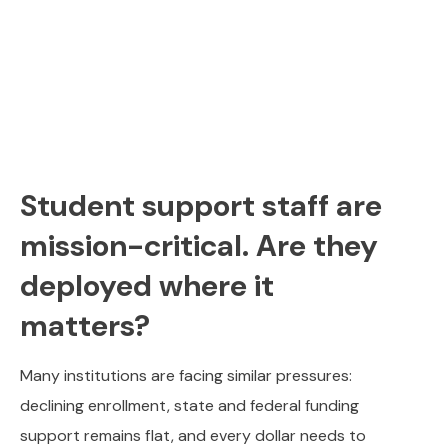
Student support staff are
mission-critical. Are they
deployed where it
matters?
Many institutions are facing similar pressures:
declining enrollment, state and federal funding
support remains flat, and every dollar needs to