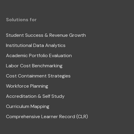
Solutions for
Student Success & Revenue Growth
Institutional Data Analytics
Academic Portfolio Evaluation
Labor Cost Benchmarking
Cost Containment Strategies
Workforce Planning
Accreditation & Self Study
Curriculum Mapping
Comprehensive Learner Record (CLR)