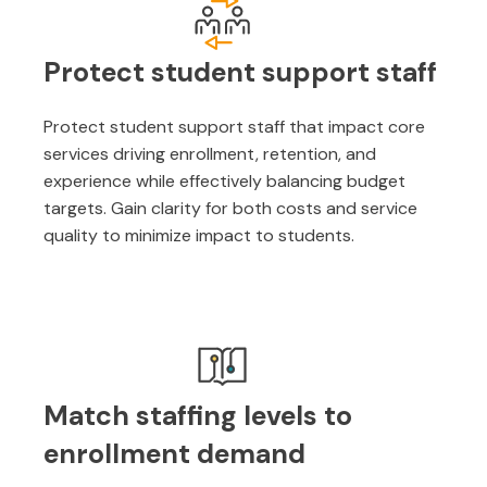
Protect student support staff
Protect student support staff that impact core
services driving enrollment, retention, and
experience while effectively balancing budget
targets. Gain clarity for both costs and service
quality to minimize impact to students.
Match staffing levels to
enrollment demand