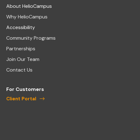
About HelioCampus
Why HelioCampus
Accessibility
Community Programs
Partnerships
Join Our Team
Contact Us
For Customers
Client Portal