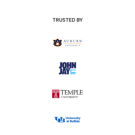
TRUSTED BY