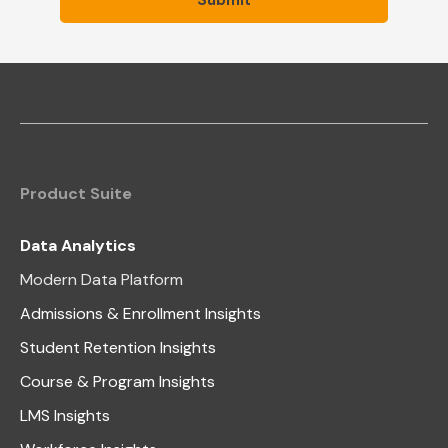
Product Suite
Data Analytics
Modern Data Platform
Admissions & Enrollment Insights
Student Retention Insights
Course & Program Insights
LMS Insights