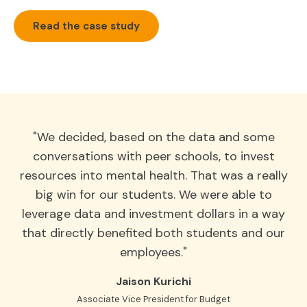
Read the case study
"We decided, based on the data and some
conversations with peer schools, to invest
resources into mental health. That was a really
big win for our students. We were able to
leverage data and investment dollars in a way
that directly benefited both students and our
employees."
Jaison Kurichi
Associate Vice President for Budget