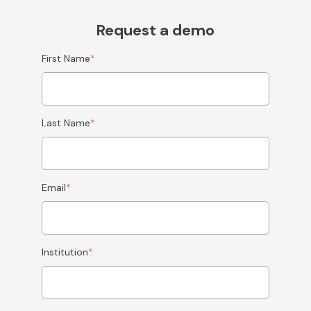
Request a demo
First Name
*
Last Name
*
Email
*
Institution
*