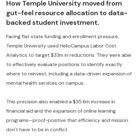
How Temple University moved from
gut-feel resource allocation to data-
backed student investment.
Facing flat state funding and enrollment pressure,
Temple University used HelioCampus Labor Cost
Analytics to target $33m in reductions. They were able
to effectively evaluate positions to identify exactly
where to reinvest, including a data-driven expansion of
mental health services on campus.
This precision also enabled a $35.6m increase in
financial aid and the expansion of online learning
programs
—proof-positive that efficiency and mission
don't have to be in conflict.