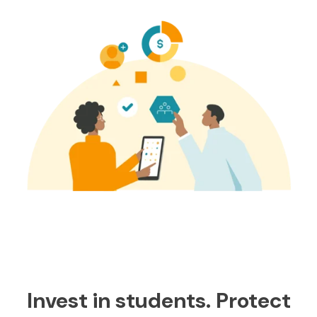
Invest in students. Protect