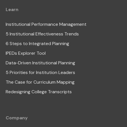
Learn
Institutional Performance Management
5 Institutional Effectiveness Trends
6 Steps to Integrated Planning
IPEDs Explorer Tool
Data-Driven Institutional Planning
5 Priorities for Institution Leaders
The Case for Curriculum Mapping
Redesigning College Transcripts
Company