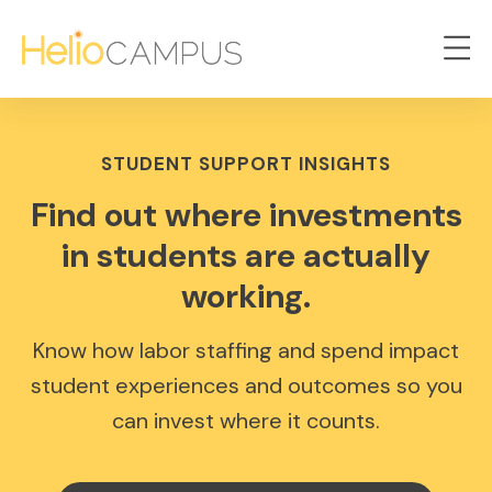
STUDENT SUPPORT INSIGHTS
Find out where investments
in students are actually
working.
Know how labor staffing and spend impact
student experiences and outcomes so you
can invest where it counts.