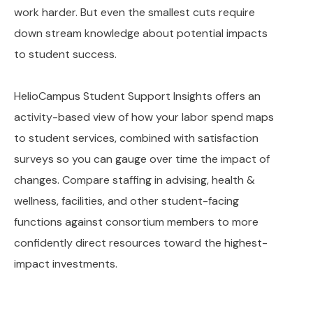
work harder. But even the smallest cuts require
down stream knowledge about potential impacts
to student success.
HelioCampus Student Support Insights offers an
activity-based view of how your labor spend maps
to student services, combined with satisfaction
surveys so you can gauge over time the impact of
changes. Compare staffing in advising, health &
wellness, facilities, and other student-facing
functions against consortium members to more
confidently direct resources toward the highest-
impact investments.