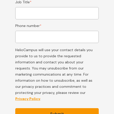
Job Title
*
Phone number
*
HelioCampus will use your contact details you
provide to us to provide the requested
information and contact you about your
requests. You may unsubscribe from our
marketing communications at any time. For
information on how to unsubscribe, as well as
our privacy practices and commitment to
protecting your privacy, please review our
Privacy Policy
.