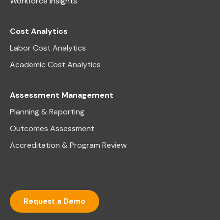
Workforce Insights
Cost Analytics
Labor Cost Analytics
Academic Cost Analytics
Assessment Management
Planning & Reporting
Outcomes Assessment
Accreditation & Program Review
Request a Demo