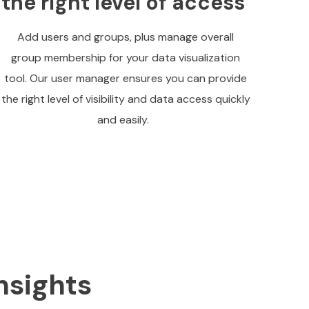
the right level of access
Add users and groups, plus manage overall
group membership for your data visualization
tool. Our user manager ensures you can provide
the right level of visibility and data access quickly
and easily.
nsights