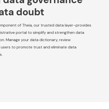
ata doubt
mponent of Theia, our trusted data layer–provides
istrative portal to simplify and strengthen data
ion. Manage your data dictionary, review
users to promote trust and eliminate data
s.