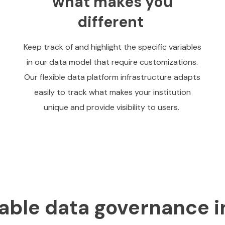
what makes you
different
Keep track of and highlight the specific variables
in our data model that require customizations.
Our flexible data platform infrastructure adapts
easily to track what makes your institution
unique and provide visibility to users.
able data governance i