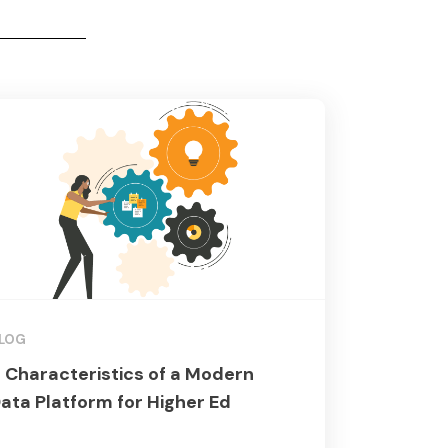
LOG
 Characteristics of a Modern
ata Platform for Higher Ed