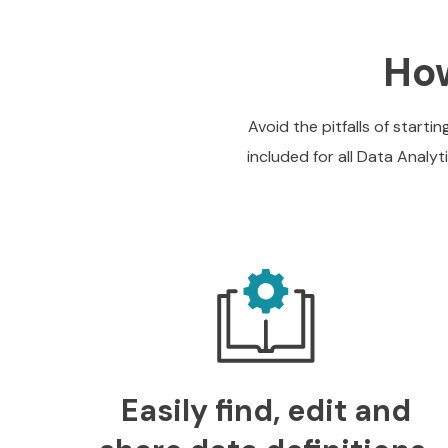
How
Avoid the pitfalls of start
included for all Data Analy
Easily find, edit and