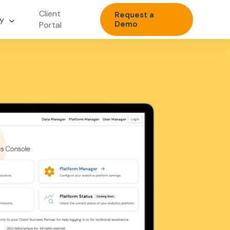
Client
Request a
y
Demo
Portal