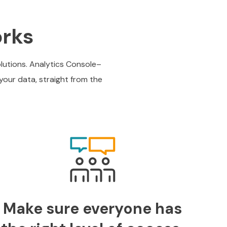
orks
olutions. Analytics Console–
your data, straight from the
Make sure everyone has