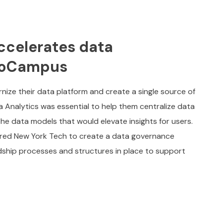
ccelerates data
lioCampus
ze their data platform and create a single source of
ta Analytics was essential to help them centralize data
 the data models that would elevate insights for users.
red New York Tech to create a data governance
ship processes and structures in place to support