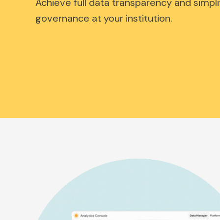
Achieve full data transparency and simpli
governance at your institution.