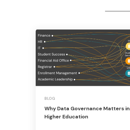
BLOG
Why Data Governance Matters in
Higher Education