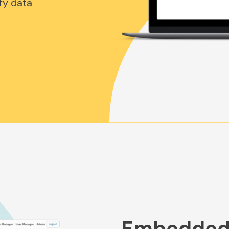
fy data
Embedded 