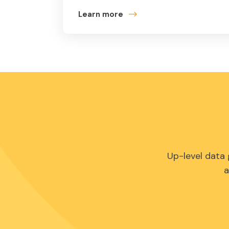
Learn more
Up-level data
a