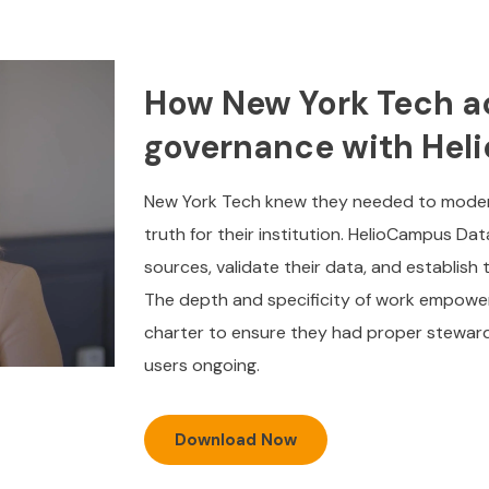
How New York Tech a
governance with He
New York Tech knew they needed to moderni
truth for their institution. HelioCampus Da
sources, validate their data, and establish
The depth and specificity of work empowe
charter to ensure they had proper steward
users ongoing.
Download Now