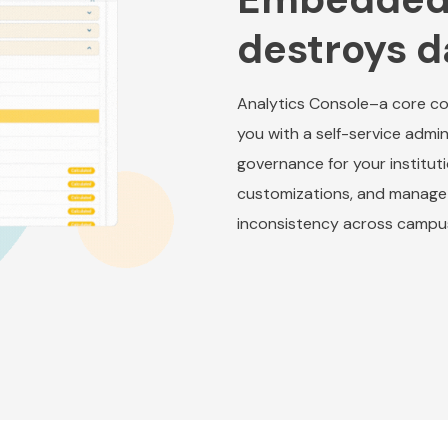
destroys d
Analytics Console–a core co
you with a self-service admin
governance for your institut
customizations, and manage 
inconsistency across campu