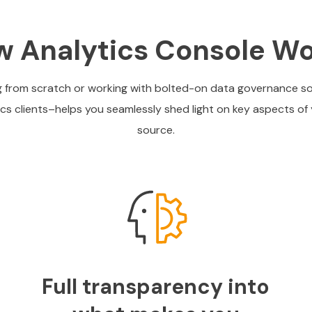
 Analytics Console W
ing from scratch or working with bolted-on data governance s
tics clients–helps you seamlessly shed light on key aspects of 
source.
Full transparency into