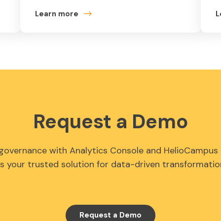
Learn more
L
Request a Demo
 governance with Analytics Console and HelioCampus 
s your trusted solution for data-driven transformatio
Request a Demo