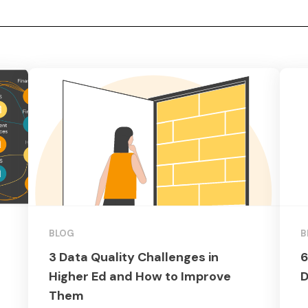
BLOG
B
3 Data Quality Challenges in
6
Higher Ed and How to Improve
D
Them