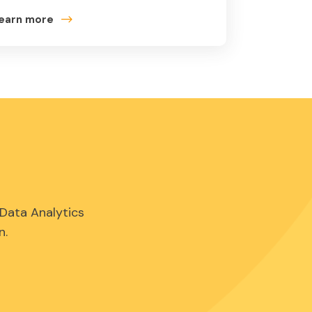
earn more
Data Analytics
n.