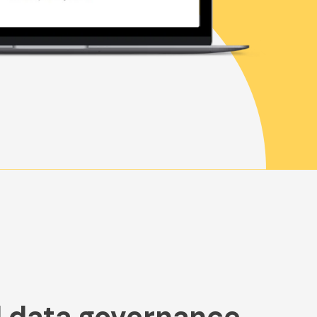
data governance