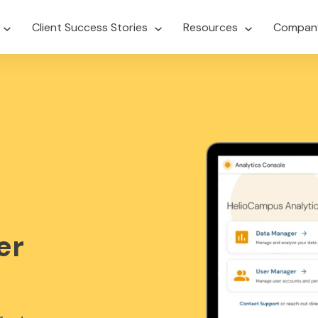
Client Success Stories
Resources
Compan
er