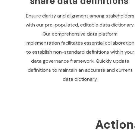
share data definitions
Ensure clarity and alignment among stakeholders
with our pre-populated, editable data dictionary.
Our comprehensive data platform
implementation facilitates essential collaboration
to establish non-standard definitions within your
data governance framework. Quickly update
definitions to maintain an accurate and current
data dictionary.
Action