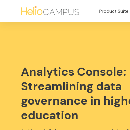
Product Suite
Analytics Console:
Streamlining data
governance in high
education