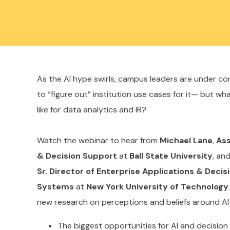
As the AI hype swirls, campus leaders are under c
to “figure out” institution use cases for it— but wh
like for data analytics and IR?
Watch the webinar to hear from
Michael Lane
,
Ass
& Decision Support
at
Ball State University
, an
Sr. Director of Enterprise Applications & Deci
Systems
at
New York University of Technology
new research on perceptions and beliefs around AI 
The biggest opportunities for AI and decisio