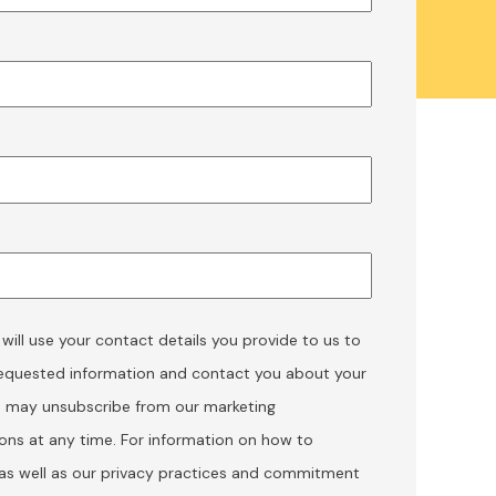
ill use your contact details you provide to us to
requested information and contact you about your
u may unsubscribe from our marketing
ns at any time. For information on how to
 as well as our privacy practices and commitment