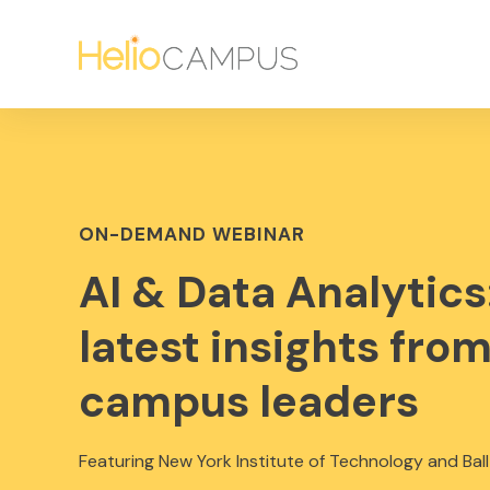
ON-DEMAND WEBINAR
AI & Data Analytics
latest insights fro
campus leaders
Featuring New York Institute of Technology and Ball