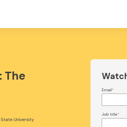
: The
Watc
m
Email
*
Job title
*
 State University