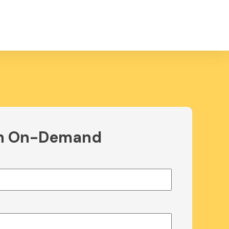
h On-Demand