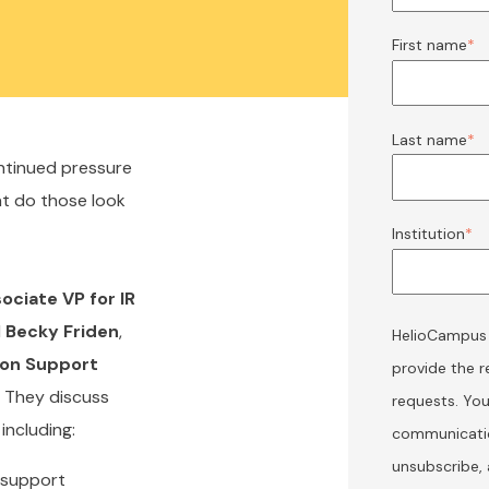
First name
*
Last name
*
ontinued pressure
at do those look
Institution
*
ociate VP for IR
d
Becky Friden
,
HelioCampus w
sion Support
provide the 
. They discuss
requests. Yo
including:
communicatio
unsubscribe,
n support