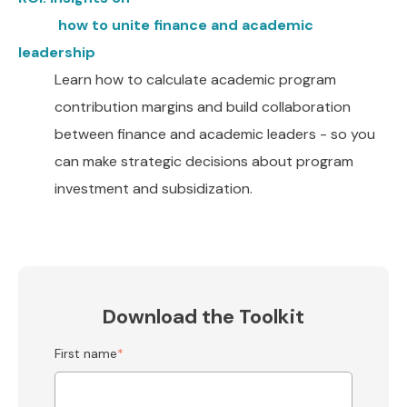
how to unite finance and academic
leadership
Learn how to calculate academic program
contribution margins and build collaboration
between finance and academic leaders - so you
can make strategic decisions about program
investment and subsidization.
Download the Toolkit
First name
*