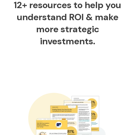
12+ resources to help you
understand ROI & make
more strategic
investments.