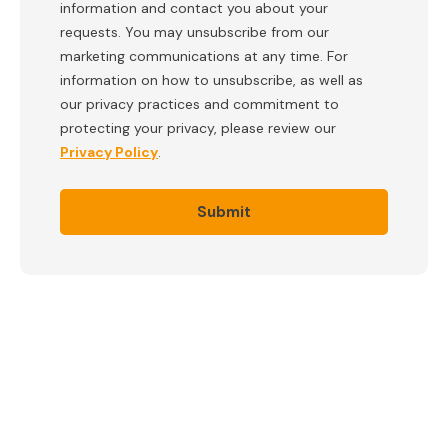
information and contact you about your
requests. You may unsubscribe from our
marketing communications at any time. For
information on how to unsubscribe, as well as
our privacy practices and commitment to
protecting your privacy, please review our
Privacy Policy
.