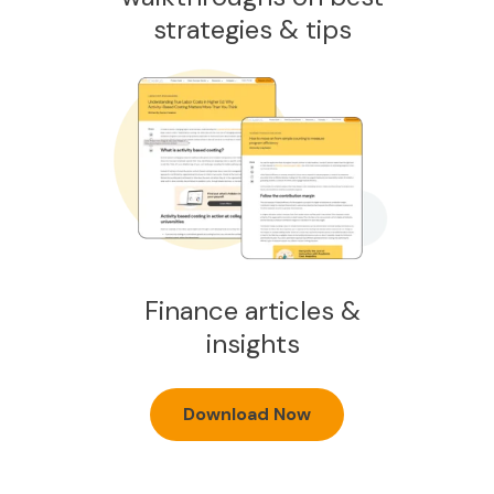
strategies & tips
Finance articles &
insights
Download Now