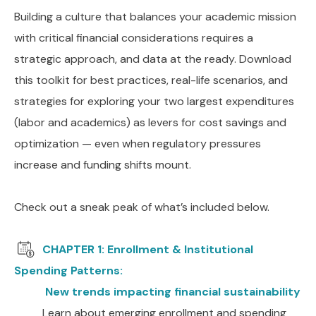
Building a culture that balances your academic mission
with critical financial considerations requires a
strategic approach, and data at the ready. Download
this toolkit for best practices, real-life scenarios, and
strategies for exploring your two largest expenditures
(labor and academics) as levers for cost savings and
optimization — even when regulatory pressures
increase and funding shifts mount.
Check out a sneak peak of what’s included below.
CHAPTER 1: Enrollment & Institutional
Spending Patterns:
New trends impacting financial sustainability
Learn about emerging enrollment and spending