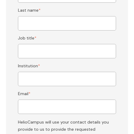
Last name
*
Job title
*
Institution
*
Email
*
HelioCampus will use your contact details you
provide to us to provide the requested