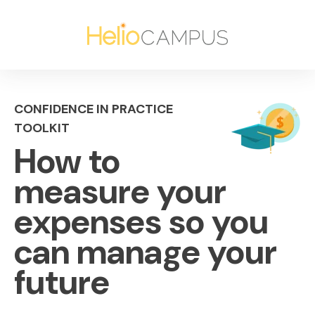
CONFIDENCE IN PRACTICE
TOOLKIT
How to
measure your
expenses so you
can manage your
future