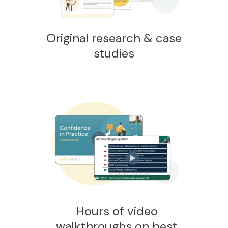
Original research & case
studies
Hours of video
walkthroughs on best