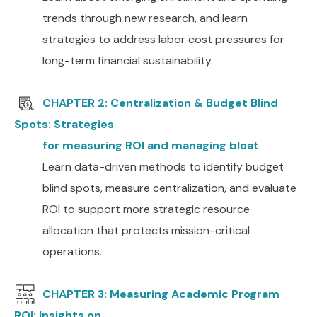
trends through new research, and learn
strategies to address labor cost pressures for
long-term financial sustainability.
CHAPTER 2: Centralization & Budget Blind
Spots: Strategies
for measuring ROI and managing bloat
Learn data-driven methods to identify budget
blind spots, measure centralization, and evaluate
ROI to support more strategic resource
allocation that protects mission-critical
operations.
CHAPTER 3: Measuring Academic Program
ROI: Insights on